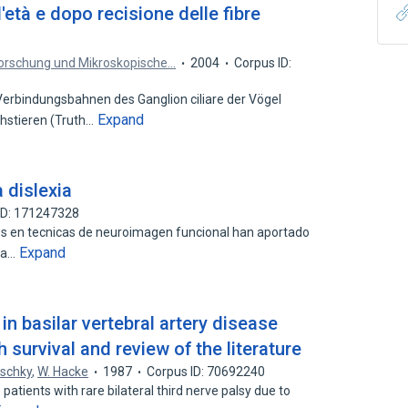
'età e dopo recisione delle fibre
lforschung und Mikroskopische…
2004
Corpus ID:
rbindungsbahnen des Ganglion ciliare der Vögel
Expand
hstieren (Truth…
 dislexia
ID: 171247328
dos en tecnicas de neuroimagen funcional han aportado
Expand
 la…
 in basilar vertebral artery disease
 survival and review of the literature
uschky
,
W. Hacke
1987
Corpus ID: 70692240
patients with rare bilateral third nerve palsy due to