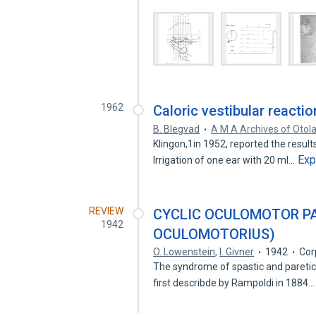
1962
Caloric vestibular reacti
B. Blegvad
A M A Archives of Otol
Klingon,1in 1952, reported the results
Exp
Irrigation of one ear with 20 ml…
REVIEW
CYCLIC OCULOMOTOR PA
1942
OCULOMOTORIUS)
O. Lowenstein
,
I. Givner
1942
Cor
The syndrome of spastic and paretic 
first describde by Rampoldi in 1884