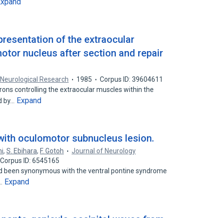
Expand
presentation of the extraocular
otor nucleus after section and repair
Neurological Research
1985
Corpus ID: 39604611
ons controlling the extraocular muscles within the
Expand
d by…
 with oculomotor subnucleus lesion.
hi
,
S. Ebihara
,
F. Gotoh
Journal of Neurology
Corpus ID: 6545165
ad been synonymous with the ventral pontine syndrome
Expand
e…