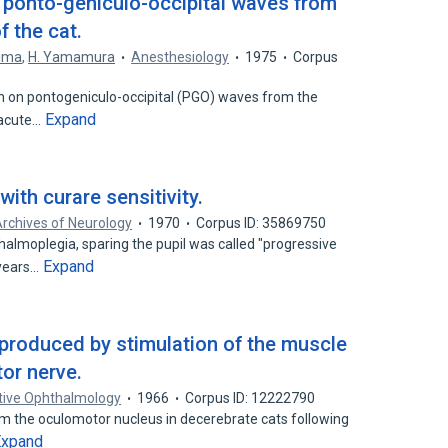
n ponto-geniculo-occipital waves from
 the cat.
hima
,
H. Yamamura
Anesthesiology
1975
Corpus
m on pontogeniculo-occipital (PGO) waves from the
Expand
 acute…
ith curare sensitivity.
rchives of Neurology
1970
Corpus ID: 35869750
almoplegia, sparing the pupil was called "progressive
Expand
 years…
s produced by stimulation of the muscle
or nerve.
ative Ophthalmology
1966
Corpus ID: 12222790
m the oculomotor nucleus in decerebrate cats following
Expand