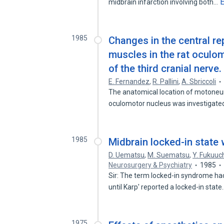
midbrain infarction involving both…
1985
Changes in the central re
muscles in the rat oculom
of the third cranial nerve.
E. Fernandez
,
R. Pallini
,
A. Sbriccoli
The anatomical location of motoneur
oculomotor nucleus was investigate
1985
Midbrain locked-in state
D. Uematsu
,
M. Suematsu
,
Y. Fukuuc
Neurosurgery & Psychiatry
1985
Sir: The term locked-in syndrome h
until Karp' reported a locked-in stat
1975