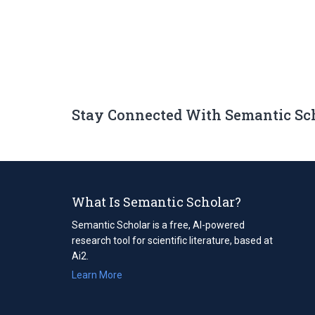
Stay Connected With Semantic Sc
What Is Semantic Scholar?
Semantic Scholar is a free, AI-powered
research tool for scientific literature, based at
Ai2.
Learn More