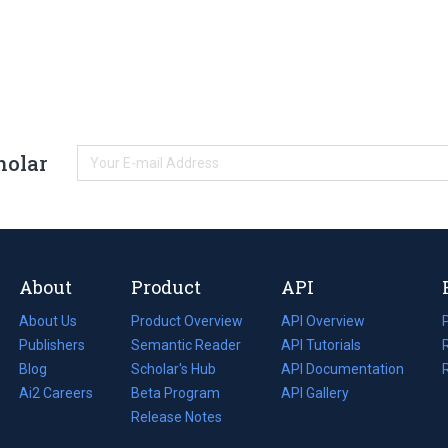
holar
About
Product
API
About Us
Product Overview
API Overview
Publishers
Semantic Reader
API Tutorials
i
Blog
(opens
Scholar's Hub
API Documentation
(opens
i
in
Ai2 Careers
(opens
Beta Program
in
API Gallery
i
a
in
Release Notes
a
new
a
new