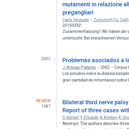
mutamenti in relazione all
pregangliari
Carlo Terzuolo
Zeitschrift für Zel
25150332
Zusammenfassung1.Wir haben die Ve
untersucht. Bei erwachsenen Versuc
2002
Problemas asociados a la
J. Artigas-Pallarés
2002
Corpus 
Los estudios sobre la dislexia basa
gran cantidad de informacion sobre
REVIEW
Bilateral third nerve palsy
1987
Report of three cases with
D. Kömpf
,
F. Erbguth
,
K. Kreiten
,
K. Dr
Abstract. The authors describe three 