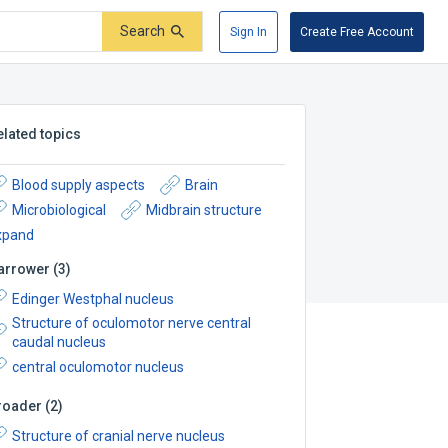
Search
Sign In
Create Free Account
elated topics
Blood supply aspects
Brain
Microbiological
Midbrain structure
xpand
arrower
(
3
)
Edinger Westphal nucleus
Structure of oculomotor nerve central
caudal nucleus
central oculomotor nucleus
roader
(
2
)
Structure of cranial nerve nucleus