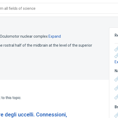
 all fields of science
R
Oculomotor nuclear complex
Expand
he rostral half of the midbrain at the level of the superior
E
N
to this topic.
B
re degli uccelli. Connessioni,