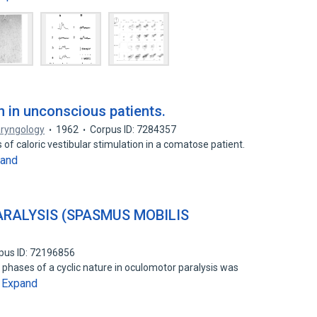
on in unconscious patients.
aryngology
1962
Corpus ID: 7284357
 of caloric vestibular stimulation in a comatose patient.
and
RALYSIS (SPASMUS MOBILIS
pus ID: 72196856
phases of a cyclic nature in oculomotor paralysis was
Expand
…