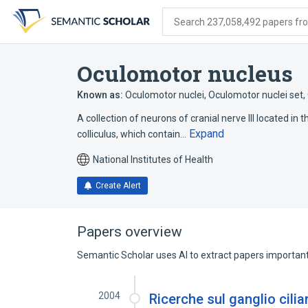
Skip
Skip
Skip
to
to
to
Search 237,058,492 papers from
search
main
account
form
content
menu
Oculomotor nucleus
Known as:
Oculomotor nuclei
,
Oculomotor nuclei set
,
A collection of neurons of cranial nerve III located in t
Expand
colliculus, which contain…
National Institutes of Health
Create Alert
Papers overview
Semantic Scholar uses AI to extract papers important 
2004
Ricerche sul ganglio cilia