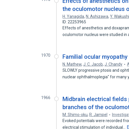
Effects of anesthetics o
the oculomotor nucleus of
H. Yanagida
,
N. Ashizawa
,
Y. Wakus
ID: 22253965
Effects of anesthetics and doxapra
oculomotor nucleus were studied in
1970
Familial ocular myopathy w
N. Mathew
,
J. C. Jacob
,
J. Chandy
A
SLOWLY progressive ptosis and ophth
nuclear ophthalmoplegia" for many
1966
Midbrain electrical field
branches of the oculomot
M. Shimo-oku
,
R. Jampel
Investig
Evoked potentials were recorded fro
electrical stimulation of individual…