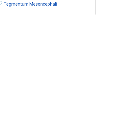
Tegmentum Mesencephali