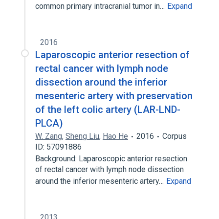
common primary intracranial tumor in…
Expand
2016
Laparoscopic anterior resection of
rectal cancer with lymph node
dissection around the inferior
mesenteric artery with preservation
of the left colic artery (LAR-LND-
PLCA)
W. Zang
,
Sheng Liu
,
Hao He
2016
Corpus
ID: 57091886
Background: Laparoscopic anterior resection
of rectal cancer with lymph node dissection
around the inferior mesenteric artery…
Expand
2013