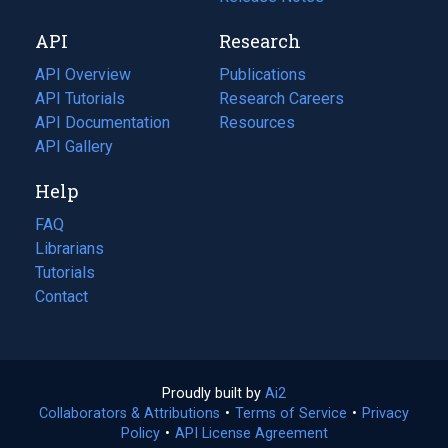
new
a
API
Research
tab)
new
tab)
API Overview
Publications
(opens
API Tutorials
in
Research Careers
(opens
API Documentation
(opens
a
in
Resources
(opens
in
API Gallery
new
a
in
a
tab)
new
a
Help
new
tab)
new
tab)
tab)
FAQ
Librarians
Tutorials
Contact
Proudly built by
Ai2
(opens
Collaborators & Attributions
•
Terms of Service
in
(opens
•
Privacy
Policy
(opens
•
API License Agreement
a
in