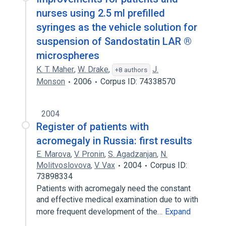
nurses using 2.5 ml prefilled
syringes as the vehicle solution for
suspension of Sandostatin LAR ®
microspheres
K. T. Maher
,
W. Drake
,
J.
+8 authors
Monson
2006
Corpus ID: 74338570
2004
Register of patients with
acromegaly in Russia: first results
E. Marova
,
V. Pronin
,
S. Agadzanjan
,
N.
Molitvoslovova
,
V. Vax
2004
Corpus ID:
73898334
Patients with acromegaly need the constant
and effective medical examination due to with
more frequent development of the…
Expand