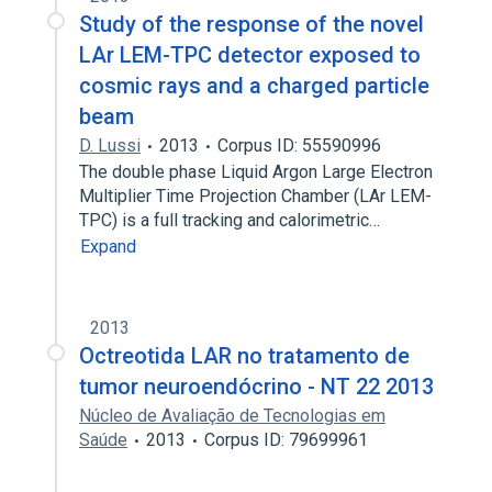
Study of the response of the novel
LAr LEM-TPC detector exposed to
cosmic rays and a charged particle
beam
D. Lussi
2013
Corpus ID: 55590996
The double phase Liquid Argon Large Electron
Multiplier Time Projection Chamber (LAr LEM-
TPC) is a full tracking and calorimetric…
Expand
2013
Octreotida LAR no tratamento de
tumor neuroendócrino - NT 22 2013
Núcleo de Avaliação de Tecnologias em
Saúde
2013
Corpus ID: 79699961