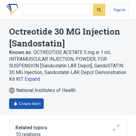
Skip
Skip
Skip
to
to
to
Sign In
search
main
account
form
content
menu
Octreotide 30 MG Injection
[Sandostatin]
Known as:
OCTREOTIDE ACETATE 5 mg in 1 mL
INTRAMUSCULAR INJECTION, POWDER, FOR
SUSPENSION [Sandostatin LAR Depot]
,
SandoSTATIN
30 MG Injection
,
Sandostatin LAR Depot Demonstration
Kit KIT
Expand
National Institutes of Health
Create Alert
Related topics
10 relations