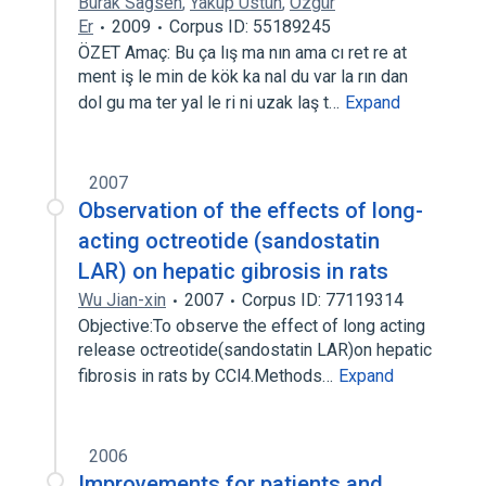
Burak Sağsen
,
Yakup Üstün
,
Özgür
Er
2009
Corpus ID: 55189245
ÖZET Amaç: Bu ça lış ma nın ama cı ret re at
ment iş le min de kök ka nal du var la rın dan
dol gu ma ter yal le ri ni uzak laş t…
Expand
2007
Observation of the effects of long-
acting octreotide (sandostatin
LAR) on hepatic gibrosis in rats
Wu Jian-xin
2007
Corpus ID: 77119314
Objective:To observe the effect of long acting
release octreotide(sandostatin LAR)on hepatic
fibrosis in rats by CCl4.Methods…
Expand
2006
Improvements for patients and