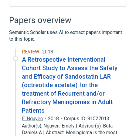
Carboxymethylcellulose Sodium
DL-Lactic Acid
Injection
Mannitol
Papers overview
Expand
Semantic Scholar uses AI to extract papers important
to this topic.
REVIEW
2018
A Retrospective Interventional
Cohort Study to Assess the Safety
and Efficacy of Sandostatin LAR
(octreotide acetate) for the
treatment of Recurrent and/or
Refractory Meningiomas in Adult
Patients
E. Nguyen
2018
Corpus ID: 81527013
Author(s): Nguyen, Emely | Advisor(s): Bota,
Daniela A | Abstract: Meningioma is the most