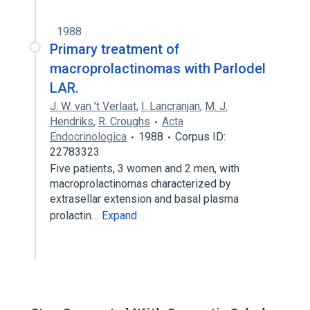
1988
Primary treatment of
macroprolactinomas with Parlodel
LAR.
J. W. van 't Verlaat
,
I. Lancranjan
,
M. J.
Hendriks
,
R. Croughs
Acta
Endocrinologica
1988
Corpus ID:
22783323
Five patients, 3 women and 2 men, with
macroprolactinomas characterized by
extrasellar extension and basal plasma
prolactin…
Expand