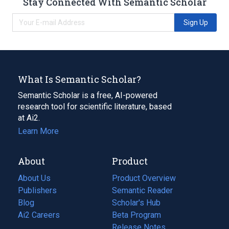
Stay Connected With Semantic Scholar
Sign Up
What Is Semantic Scholar?
Semantic Scholar is a free, AI-powered
research tool for scientific literature, based
at Ai2.
Learn More
About
Product
About Us
Product Overview
Publishers
Semantic Reader
Blog
(opens
Scholar's Hub
in
Ai2 Careers
(opens
Beta Program
a
in
Release Notes