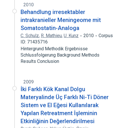
2010
Behandlung irresektabler
intrakranieller Meningeome mit
Somatostatin-Analoga
C. Schulz
,
R. Mathieu
,
U. Kunz
2010
Corpus
ID: 71435716
Hintergrund Methodik Ergebnisse
Schlussfolgerung Background Methods
Results Conclusion
2009
İki Farklı Kök Kanal Dolgu
Materyalinde Üç Farklı Ni-Ti Döner
Sistem ve El Eğesi Kullanılarak
Yapılan Retreatment İşleminin
Etkinliğinin Değerlendirilmesi