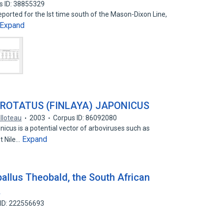
s ID: 38855329
eported for the lst time south of the Mason-Dixon Line,
Expand
EROTATUS (FINLAYA) JAPONICUS
illoteau
2003
Corpus ID: 86092080
nicus is a potential vector of arboviruses such as
Expand
t Nile…
allus Theobald, the South African
.
 ID: 222556693