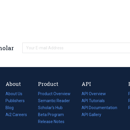
holar
About
Product
API
About Us
Product Overview
API Overview
Publishers
Semantic Reader
API Tutorials
i
Blog
(opens
Scholar's Hub
API Documentation
(opens
i
in
Ai2 Careers
(opens
Beta Program
in
API Gallery
i
a
in
Release Notes
a
new
a
new