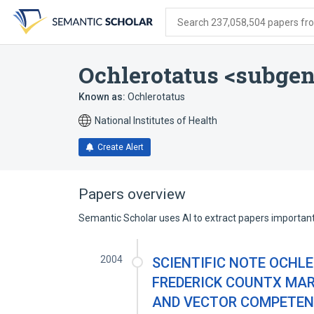
Skip
Skip
Skip
to
to
to
Search 237,058,504 papers from
search
main
account
form
content
menu
Ochlerotatus <subge
Known as:
Ochlerotatus
National Institutes of Health
Create Alert
Papers overview
Semantic Scholar uses AI to extract papers important 
2004
SCIENTIFIC NOTE OCHLE
FREDERICK COUNTX MARY
AND VECTOR COMPETENCE