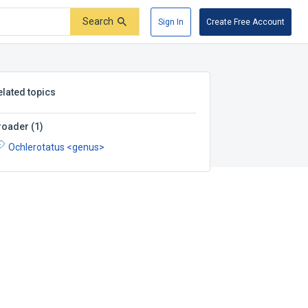
Search
Sign In
Create Free Account
elated topics
roader
(
1
)
Ochlerotatus <genus>