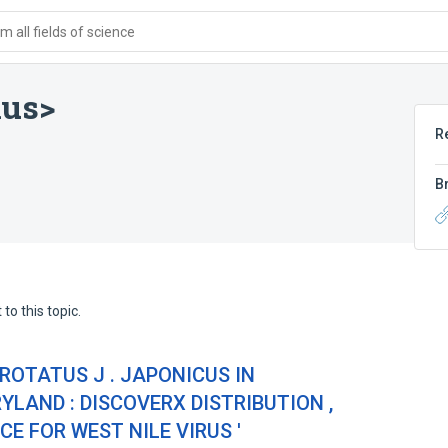
 all fields of science
nus>
R
B
to this topic.
ROTATUS J . JAPONICUS IN
LAND : DISCOVERX DISTRIBUTION ,
 FOR WEST NILE VIRUS '