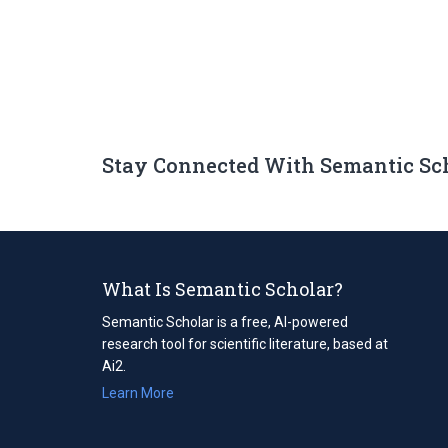
Stay Connected With Semantic Sc
What Is Semantic Scholar?
Semantic Scholar is a free, AI-powered
research tool for scientific literature, based at
Ai2.
Learn More