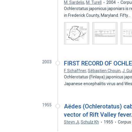
M. Sardelis
,
M. Turell
2004
Corpu
Ochlerotatus japonicus japoniars is r
in Frederick County, Maryland. Fifty…
2003
FIRST RECORD OF OCHL
F. Schaffner
,
Sébastien Chouin
,
J. Gu
Ochlerotatus (Finlaya) japonicus japo
Japanese encephalitis virus and Wes
1955
Aëdes (Ochlerotatus) cab
vector of Rift Valley fever
Steyn Jj
,
Schulz Kh
1955
Corpus