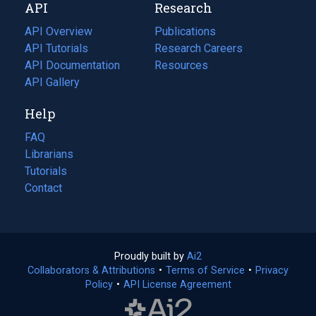
API
Research
tab)
new
tab)
API Overview
Publications
(opens
API Tutorials
in
Research Careers
(opens
API Documentation
(opens
a
in
Resources
(opens
in
API Gallery
new
a
in
a
tab)
new
a
Help
new
tab)
new
tab)
tab)
FAQ
Librarians
Tutorials
Contact
Proudly built by
Ai2
(opens
Collaborators & Attributions
•
Terms of Service
in
(opens
•
Privacy
Policy
(opens
•
API License Agreement
a
in
in
new
a
a
tab)
new