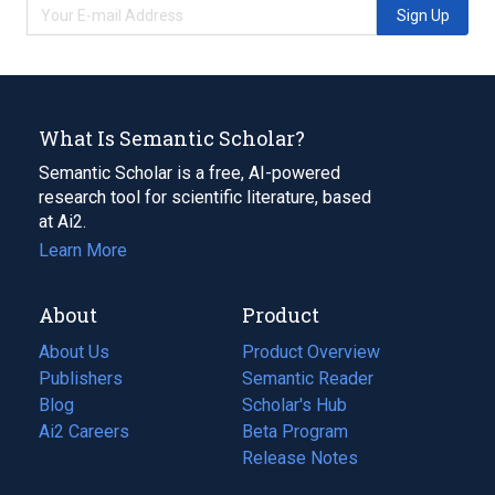
Sign Up
What Is Semantic Scholar?
Semantic Scholar is a free, AI-powered
research tool for scientific literature, based
at Ai2.
Learn More
About
Product
About Us
Product Overview
Publishers
Semantic Reader
Blog
(opens
Scholar's Hub
in
Ai2 Careers
(opens
Beta Program
a
in
Release Notes
new
a