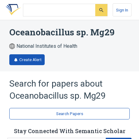
Skip
Skip
Skip
to
to
to
Sign In
search
main
account
form
content
menu
Oceanobacillus sp. Mg29
National Institutes of Health
Create Alert
Search for papers about
Oceanobacillus sp. Mg29
Search Papers
Stay Connected With Semantic Scholar