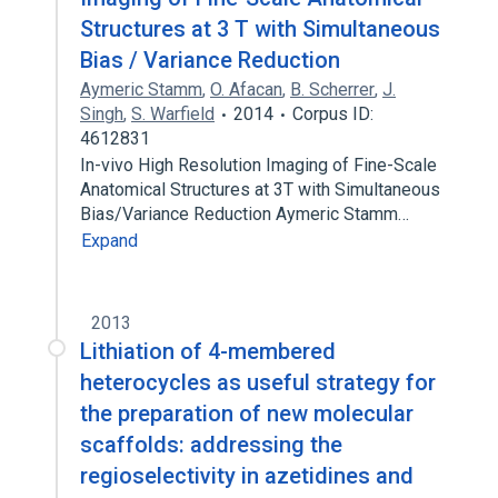
Structures at 3 T with Simultaneous
Bias / Variance Reduction
Aymeric Stamm
,
O. Afacan
,
B. Scherrer
,
J.
Singh
,
S. Warfield
2014
Corpus ID:
4612831
In-vivo High Resolution Imaging of Fine-Scale
Anatomical Structures at 3T with Simultaneous
Bias/Variance Reduction Aymeric Stamm…
Expand
2013
Lithiation of 4-membered
heterocycles as useful strategy for
the preparation of new molecular
scaffolds: addressing the
regioselectivity in azetidines and