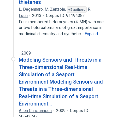
thietanes
L. Degennaro
,
M. Zenzola
,
R.
+5 authors
Luisi
2013
Corpus ID: 91194383
Four-membered heterocycles (4-MH) with one
or two heteroatoms are of great importance in
medicinal chemistry and synthetic…
Expand
2009
Modeling Sensors and Threats in a
Three-dimensional Real-time
Simulation of a Seaport
Environment Modeling Sensors and
Threats in a Three-dimensional
Real-time Simulation of a Seaport
Environment…
Allen Christiansen
2009
Corpus ID:
50643747