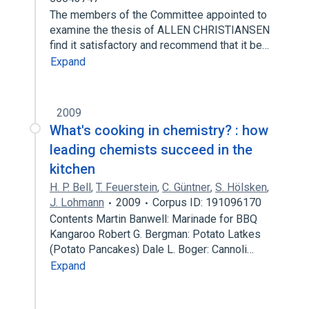
The members of the Committee appointed to
examine the thesis of ALLEN CHRISTIANSEN
find it satisfactory and recommend that it be…
Expand
2009
What's cooking in chemistry? : how
leading chemists succeed in the
kitchen
H. P. Bell
,
T. Feuerstein
,
C. Güntner
,
S. Hölsken
,
J. Lohmann
2009
Corpus ID: 191096170
Contents Martin Banwell: Marinade for BBQ
Kangaroo Robert G. Bergman: Potato Latkes
(Potato Pancakes) Dale L. Boger: Cannoli…
Expand