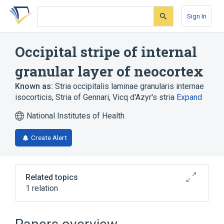
Skip
Skip
Skip
to
to
to
Sign In
search
main
account
form
content
menu
Occipital stripe of internal
granular layer of neocortex
Known as:
Stria occipitalis laminae granularis internae
isocorticis
,
Stria of Gennari
,
Vicq d'Azyr's stria
Expand
National Institutes of Health
Create Alert
Related topics
1 relation
Area striata structure