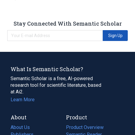
Stay Connected With Semantic Scholar
Sign Up
What Is Semantic Scholar?
Semantic Scholar is a free, AI-powered
research tool for scientific literature, based
at Ai2.
Learn More
About
Product
About Us
Product Overview
Publishers
Semantic Reader