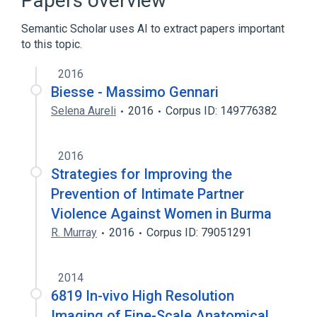
Papers overview
Semantic Scholar uses AI to extract papers important
to this topic.
2016
Biesse - Massimo Gennari
Selena Aureli
2016
Corpus ID: 149776382
2016
Strategies for Improving the
Prevention of Intimate Partner
Violence Against Women in Burma
R. Murray
2016
Corpus ID: 79051291
2014
6819 In-vivo High Resolution
Imaging of Fine-Scale Anatomical