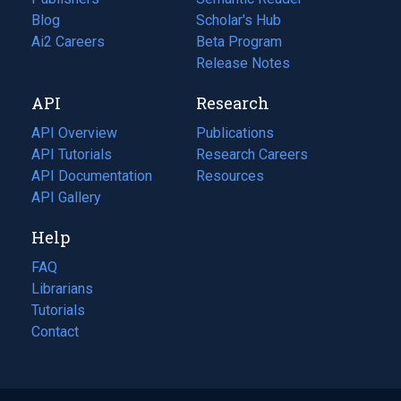
Blog
(opens
Scholar's Hub
in
Ai2 Careers
(opens
Beta Program
a
in
Release Notes
new
a
API
Research
tab)
new
tab)
API Overview
Publications
(opens
API Tutorials
in
Research Careers
(opens
API Documentation
(opens
a
in
Resources
(opens
in
API Gallery
new
a
in
a
tab)
new
a
Help
new
tab)
new
tab)
tab)
FAQ
Librarians
Tutorials
Contact