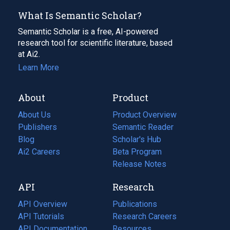
What Is Semantic Scholar?
Semantic Scholar is a free, AI-powered
research tool for scientific literature, based
at Ai2.
Learn More
About
Product
About Us
Product Overview
Publishers
Semantic Reader
Blog
(opens
Scholar's Hub
in
Ai2 Careers
(opens
Beta Program
a
in
Release Notes
new
a
API
Research
tab)
new
tab)
API Overview
Publications
(opens
API Tutorials
in
Research Careers
(opens
API Documentation
(opens
a
in
Resources
(opens