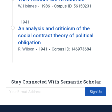
W. Holmes
1986
Corpus ID: 56150231
1941
An analysis and criticism of the
social contract theory of political
obligation
R. Wilson
1941
Corpus ID: 146973684
Stay Connected With Semantic Scholar
Sign Up