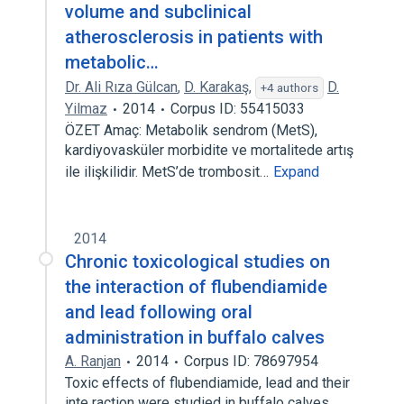
volume and subclinical
atherosclerosis in patients with
metabolic…
Dr. Ali Rıza Gülcan
,
D. Karakaş
,
D.
+4 authors
Yilmaz
2014
Corpus ID: 55415033
ÖZET Amaç: Metabolik sendrom (MetS),
kardiyovasküler morbidite ve mortalitede artış
ile ilişkilidir. MetS’de trombosit…
Expand
2014
Chronic toxicological studies on
the interaction of flubendiamide
and lead following oral
administration in buffalo calves
A. Ranjan
2014
Corpus ID: 78697954
Toxic effects of flubendiamide, lead and their
inte raction were studied in buffalo calves.