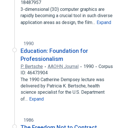
18487957
3-dimensional (3D) computer graphics are
rapidly becoming a crucial tool in such diverse
application areas as design, the film…
Expand
1990
Education: Foundation for
Professionalism
P. Bertsche
AAOHN Journal
1990
Corpus
ID: 46473904
The 1990 Catherine Dempsey lecture was
delivered by Patricia K. Bertsche, health
science specialist for the U.S. Department
of…
Expand
1986
The Freedom Not to Contract