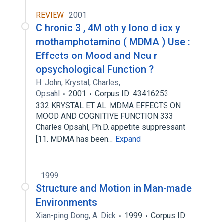
REVIEW
2001
C hronic 3 , 4M oth y lono d iox y
mothamphotamino ( MDMA ) Use :
Effects on Mood and Neu r
opsychological Function ?
H. John
,
Krystal
,
Charles
,
Opsahl
2001
Corpus ID: 43416253
332 KRYSTAL ET AL. MDMA EFFECTS ON
MOOD AND COGNITIVE FUNCTION 333
Charles Opsahl, Ph.D. appetite suppressant
[11. MDMA has been…
Expand
1999
Structure and Motion in Man-made
Environments
Xian-ping Dong
,
A. Dick
1999
Corpus ID: