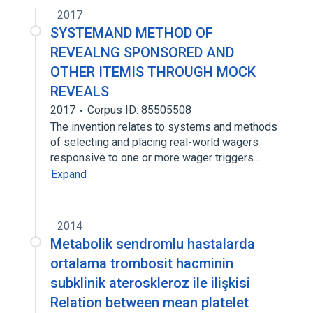
2017
SYSTEMAND METHOD OF
REVEALNG SPONSORED AND
OTHER ITEMIS THROUGH MOCK
REVEALS
2017
Corpus ID: 85505508
The invention relates to systems and methods
of selecting and placing real-world wagers
responsive to one or more wager triggers…
Expand
2014
Metabolik sendromlu hastalarda
ortalama trombosit hacminin
subklinik ateroskleroz ile ilişkisi
Relation between mean platelet