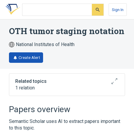
Skip
Skip
Skip
to
to
to
Sign In
search
main
account
form
content
menu
OTH tumor staging notation
National Institutes of Health
Create Alert
Related topics
1 relation
Broader
(
1
)
Papers overview
Body Regions
Semantic Scholar uses AI to extract papers important
to this topic.