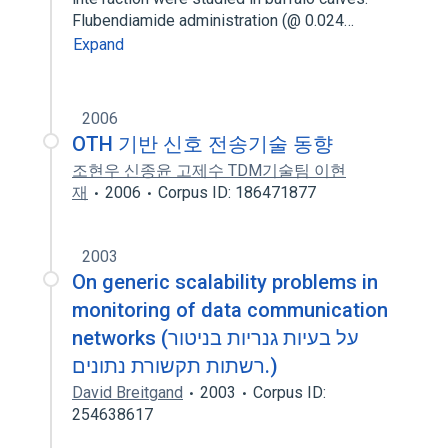
Flubendiamide administration (@ 0.024…
Expand
2006
OTH 기반 신호 전송기술 동향
조현우 신종윤 고제수 TDM기술팀 이현
재
2006
Corpus ID: 186471877
2003
On generic scalability problems in
monitoring of data communication
networks (על בעיות גנריות בניטור
רשתות תקשורת נתונים.)
David Breitgand
2003
Corpus ID:
254638617