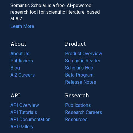
Semantic Scholar is a free, AI-powered
research tool for scientific literature, based
at Ai2.
Learn More
About
Product
About Us
Product Overview
Publishers
Semantic Reader
Blog
(opens
Scholar's Hub
in
Ai2 Careers
(opens
Beta Program
a
in
Release Notes
new
a
API
Research
tab)
new
tab)
API Overview
Publications
(opens
API Tutorials
in
Research Careers
(opens
API Documentation
(opens
a
in
Resources
(opens
in
API Gallery
new
a
in