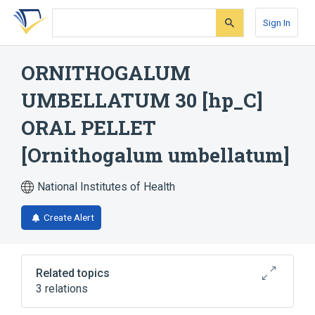
Skip
Skip
Skip
to
to
to
Sign In
search
main
account
form
content
menu
ORNITHOGALUM
UMBELLATUM 30 [hp_C]
ORAL PELLET
[Ornithogalum umbellatum]
National Institutes of Health
Create Alert
Related topics
3 relations
Lactose