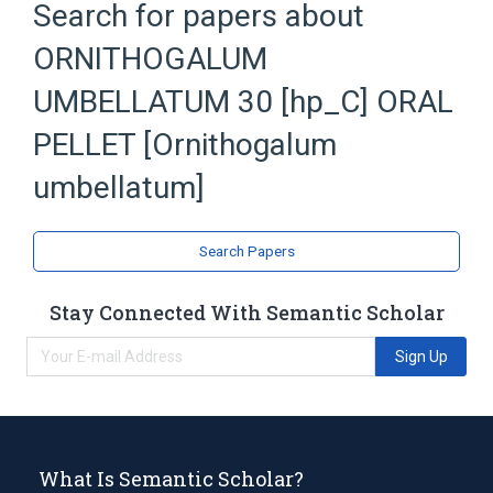
Search for papers about
Ornithogalum umbellatum extract
ORNITHOGALUM
Sucrose
UMBELLATUM 30 [hp_C] ORAL
PELLET [Ornithogalum
umbellatum]
Search Papers
Stay Connected With Semantic Scholar
Sign Up
What Is Semantic Scholar?