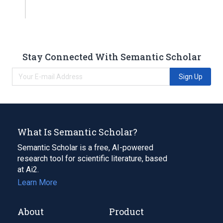
Stay Connected With Semantic Scholar
Sign Up
What Is Semantic Scholar?
Semantic Scholar is a free, AI-powered
research tool for scientific literature, based
at Ai2.
Learn More
About
Product