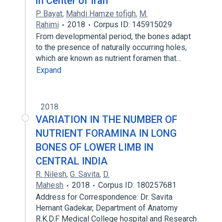
in Center of Iran
P. Bayat
,
Mahdi Hamze tofigh
,
M.
Rahimi
2018
Corpus ID: 145915029
From developmental period, the bones adapt
to the presence of naturally occurring holes,
which are known as nutrient foramen that…
Expand
2018
VARIATION IN THE NUMBER OF
NUTRIENT FORAMINA IN LONG
BONES OF LOWER LIMB IN
CENTRAL INDIA
R. Nilesh
,
G. Savita
,
D.
Mahesh
2018
Corpus ID: 180257681
Address for Correspondence: Dr. Savita
Hemant Gadekar, Department of Anatomy
R.K.D.F Medical College hospital and Research