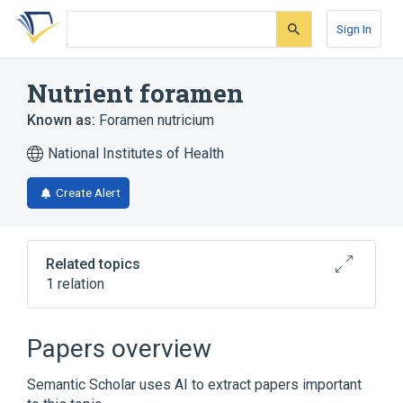
Skip
Skip
Skip
to
to
to
Sign In
search
main
account
form
content
menu
Nutrient foramen
Known as:
Foramen nutricium
National Institutes of Health
Create Alert
Related topics
1 relation
Broader
(
1
)
Papers overview
Anatomical conduit
Semantic Scholar uses AI to extract papers important