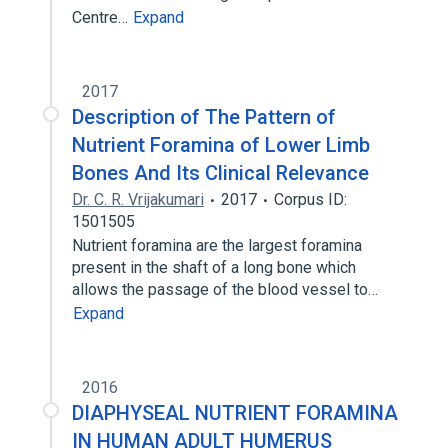
Centre…
Expand
2017
Description of The Pattern of
Nutrient Foramina of Lower Limb
Bones And Its Clinical Relevance
Dr. C. R. Vrijakumari
2017
Corpus ID:
1501505
Nutrient foramina are the largest foramina
present in the shaft of a long bone which
allows the passage of the blood vessel to…
Expand
2016
DIAPHYSEAL NUTRIENT FORAMINA
IN HUMAN ADULT HUMERUS