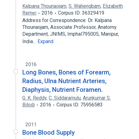
Kalpana Thounaojam
,
S. Wahengbam
,
Elizabeth
Remei
2016
Corpus ID: 36329419
Address for Correspondence: Dr. Kalpana
Thounaojam, Associate Professor, Anatomy
Department, JNIMS, Imphal795005, Manipur,
India…
Expand
2016
Long Bones, Bones of Forearm,
Radius, Ulna Nutrient Arteries,
Diaphysis, Nutrient Foramen.
G. K. Reddy
,
C. Siddaramulu
,
Arunkumar S.
Bilodi
2016
Corpus ID: 75956583
2011
Bone Blood Supply