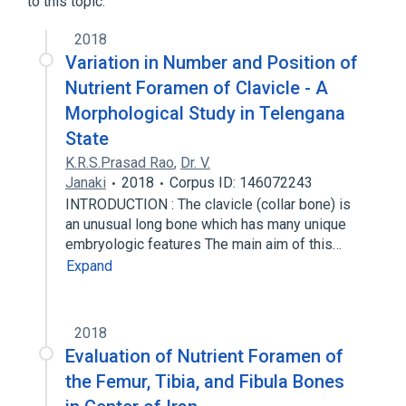
to this topic.
2018
Variation in Number and Position of
Nutrient Foramen of Clavicle - A
Morphological Study in Telengana
State
K.R.S.Prasad Rao
,
Dr. V.
Janaki
2018
Corpus ID: 146072243
INTRODUCTION : The clavicle (collar bone) is
an unusual long bone which has many unique
embryologic features The main aim of this…
Expand
2018
Evaluation of Nutrient Foramen of
the Femur, Tibia, and Fibula Bones