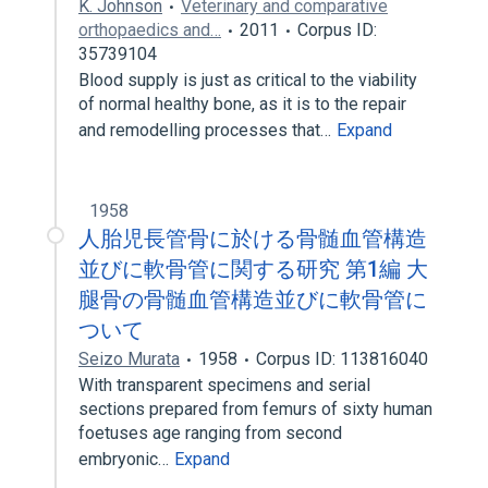
K. Johnson
Veterinary and comparative
orthopaedics and…
2011
Corpus ID:
35739104
Blood supply is just as critical to the viability
of normal healthy bone, as it is to the repair
and remodelling processes that…
Expand
1958
人胎児長管骨に於ける骨髄血管構造
並びに軟骨管に関する研究 第1編 大
腿骨の骨髄血管構造並びに軟骨管に
ついて
Seizo Murata
1958
Corpus ID: 113816040
With transparent specimens and serial
sections prepared from femurs of sixty human
foetuses age ranging from second
embryonic…
Expand