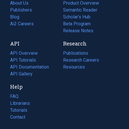
About Us
Product Overview
Publishers
Semantic Reader
Blog
(opens
Scholar's Hub
in
Ai2 Careers
(opens
Beta Program
a
in
Release Notes
new
a
API
Research
tab)
new
tab)
API Overview
Publications
(opens
API Tutorials
in
Research Careers
(opens
API Documentation
(opens
a
in
Resources
(opens
in
API Gallery
new
a
in
a
tab)
new
a
Help
new
tab)
new
tab)
tab)
FAQ
Librarians
Tutorials
Contact