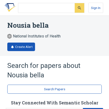
Skip
Skip
Skip
to
to
to
Sign In
search
main
account
form
content
menu
Nousia bella
National Institutes of Health
Create Alert
Search for papers about
Nousia bella
Search Papers
Stay Connected With Semantic Scholar