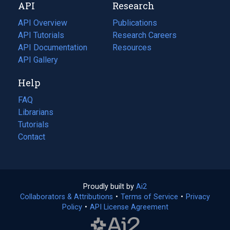
API
Research
tab)
new
tab)
API Overview
Publications
(opens
API Tutorials
in
Research Careers
(opens
API Documentation
(opens
a
in
Resources
(opens
in
API Gallery
new
a
in
a
tab)
new
a
Help
new
tab)
new
tab)
tab)
FAQ
Librarians
Tutorials
Contact
Proudly built by
Ai2
(opens
Collaborators & Attributions
•
Terms of Service
in
(opens
•
Privacy
Policy
(opens
•
API License Agreement
a
in
in
new
a
a
tab)
new