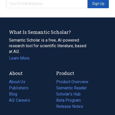
Sign Up
What Is Semantic Scholar?
Semantic Scholar is a free, AI-powered
research tool for scientific literature, based
at Ai2.
Learn More
About
Product
About Us
Product Overview
Publishers
Semantic Reader
Blog
(opens
Scholar's Hub
in
Ai2 Careers
(opens
Beta Program
a
in
Release Notes
new
a