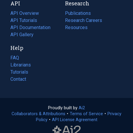
API
Research
tab)
new
tab)
API Overview
Publications
(opens
API Tutorials
in
Research Careers
(opens
API Documentation
(opens
a
in
Resources
(opens
in
API Gallery
new
a
in
a
tab)
new
a
Help
new
tab)
new
tab)
tab)
FAQ
Librarians
Tutorials
Contact
Proudly built by
Ai2
(opens
Collaborators & Attributions
•
Terms of Service
in
(opens
•
Privacy
Policy
(opens
•
API License Agreement
a
in
in
new
a
a
tab)
new