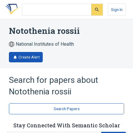
Skip
Skip
Skip
to
to
to
Sign In
search
main
account
form
content
menu
Notothenia rossii
National Institutes of Health
Create Alert
Search for papers about
Notothenia rossii
Search Papers
Stay Connected With Semantic Scholar