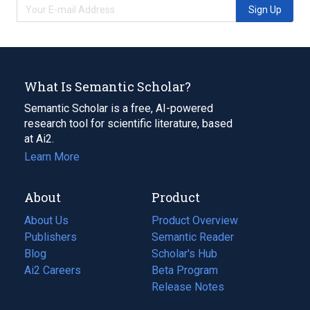
Sign Up
What Is Semantic Scholar?
Semantic Scholar is a free, AI-powered
research tool for scientific literature, based
at Ai2.
Learn More
About
Product
About Us
Product Overview
Publishers
Semantic Reader
Blog
(opens
Scholar's Hub
in
Ai2 Careers
(opens
Beta Program
a
in
Release Notes
new
a