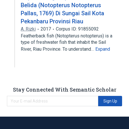
Belida (Notopterus Notopterus
Pallas, 1769) Di Sungai Sail Kota
Pekanbaru Provinsi Riau
A. Rizki
2017
Corpus ID: 91855092
Featherback fish (Notopterus notopterus) is a
type of freshwater fish that inhabit the Sail
River, Riau Province. To understand…
Expand
Stay Connected With Semantic Scholar
Sign Up