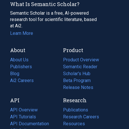
What Is Semantic Scholar?
Semantic Scholar is a free, AI-powered
research tool for scientific literature, based
at Ai2.
Learn More
About
Product
About Us
Product Overview
Publishers
Semantic Reader
Blog
(opens
Scholar's Hub
in
Ai2 Careers
(opens
Beta Program
a
in
Release Notes
new
a
API
Research
tab)
new
tab)
API Overview
Publications
(opens
API Tutorials
in
Research Careers
(opens
API Documentation
(opens
a
in
Resources
(opens