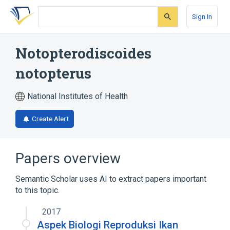
Skip
Skip
Skip
to
to
to
Sign In
search
main
account
form
content
menu
Notopterodiscoides
notopterus
National Institutes of Health
Create Alert
Papers overview
Semantic Scholar uses AI to extract papers important
to this topic.
2017
Aspek Biologi Reproduksi Ikan