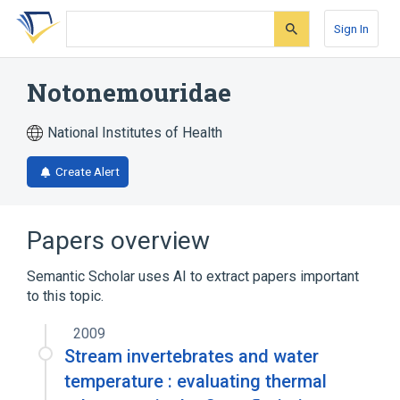
Skip
Skip
Skip
to
to
to
Sign In
search
main
account
form
content
menu
Notonemouridae
National Institutes of Health
Create Alert
Papers overview
Semantic Scholar uses AI to extract papers important
to this topic.
2009
Stream invertebrates and water
temperature : evaluating thermal