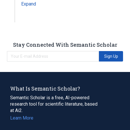
Expand
Stay Connected With Semantic Scholar
Sign Up
What Is Semantic Scholar?
Semantic Scholar is a free, AI-powered
research tool for scientific literature, based
at Ai2.
Learn More