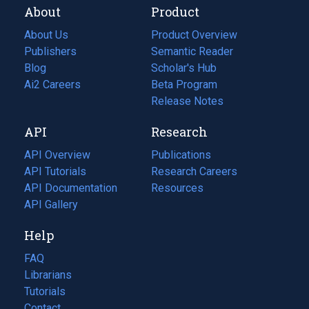
About
Product
About Us
Product Overview
Publishers
Semantic Reader
Blog
(opens
Scholar's Hub
in
Ai2 Careers
(opens
Beta Program
a
in
Release Notes
new
a
API
Research
tab)
new
tab)
API Overview
Publications
(opens
API Tutorials
in
Research Careers
(opens
API Documentation
(opens
a
in
Resources
(opens
in
API Gallery
new
a
in
a
tab)
new
a
Help
new
tab)
new
tab)
tab)
FAQ
Librarians
Tutorials
Contact