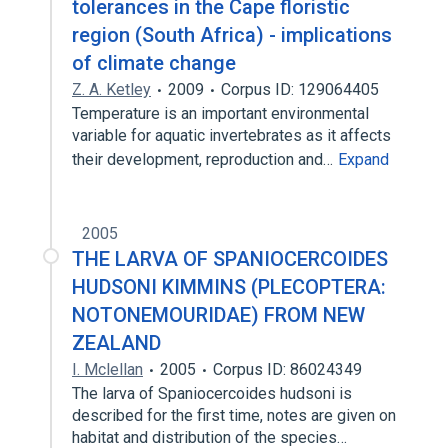
tolerances in the Cape floristic
region (South Africa) - implications
of climate change
Z. A. Ketley
2009
Corpus ID: 129064405
Temperature is an important environmental
variable for aquatic invertebrates as it affects
their development, reproduction and…
Expand
2005
THE LARVA OF SPANIOCERCOIDES
HUDSONI KIMMINS (PLECOPTERA:
NOTONEMOURIDAE) FROM NEW
ZEALAND
I. Mclellan
2005
Corpus ID: 86024349
The larva of Spaniocercoides hudsoni is
described for the first time, notes are given on
habitat and distribution of the species…