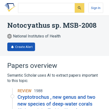
Skip
Skip
Skip
to
to
to
Sign In
search
main
account
form
content
menu
Notocyathus sp. MSB-2008
National Institutes of Health
Create Alert
Papers overview
Semantic Scholar uses AI to extract papers important
to this topic.
REVIEW
1988
Cryptotrochus , new genus and two
new species of deep-water corals