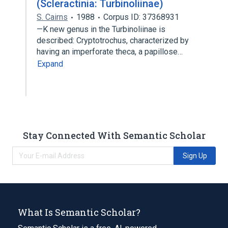
(Scleractinia: Turbinoliinae)
S. Cairns
1988
Corpus ID: 37368931
—K new genus in the Turbinoliinae is
described: Cryptotrochus, characterized by
having an imperforate theca, a papillose…
Expand
Stay Connected With Semantic Scholar
Sign Up
What Is Semantic Scholar?