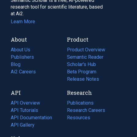
Semantic Scholar is a free, AI-powered
research tool for scientific literature, based
at Ai2.
Learn More
About
Product
About Us
Product Overview
Publishers
Semantic Reader
Blog
(opens
Scholar's Hub
in
Ai2 Careers
(opens
Beta Program
a
in
Release Notes
new
a
API
Research
tab)
new
tab)
API Overview
Publications
(opens
API Tutorials
in
Research Careers
(opens
API Documentation
(opens
a
in
Resources
(opens
in
API Gallery
new
a
in
a
tab)
new
a