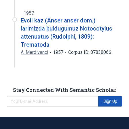
1957
Evcil kaz (Anser anser dom.)
larimizda buldugumuz Notocotylus
attenuatus (Rudolphi, 1809):
Trematoda
A. Merdivenci
1957
Corpus ID: 87838066
Stay Connected With Semantic Scholar
Sign Up