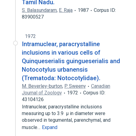
Tamil Nadu.
S. Balasundaram
,
E. Raja
1987
Corpus ID:
83900527
1972
Intramuclear, paracrystalline
inclusions in various cells of
Quinqueserialis guingueserialis and
Notocotylus urbanensis
(Trematoda: Notocotylidae).
M. Beverley-burton
,
P. Sweeny
Canadian
Journal of Zoology
1972
Corpus ID:
43104126
Intranuclear, paracrystalline inclusions
measuring up to 3.9 μ in diameter were
observed in tegumental, parenchymal, and
muscle…
Expand