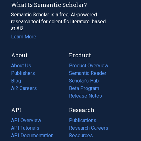
What Is Semantic Scholar?
Semantic Scholar is a free, AI-powered
research tool for scientific literature, based
at Ai2.
Learn More
About
Product
About Us
Product Overview
Publishers
Semantic Reader
Blog
(opens
Scholar's Hub
in
Ai2 Careers
(opens
Beta Program
a
in
Release Notes
new
a
API
Research
tab)
new
tab)
API Overview
Publications
(opens
API Tutorials
in
Research Careers
(opens
API Documentation
(opens
a
in
Resources
(opens