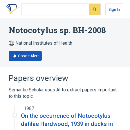
Skip
Skip
Skip
to
to
to
Sign In
search
main
account
form
content
menu
Notocotylus sp. BH-2008
National Institutes of Health
Create Alert
Papers overview
Semantic Scholar uses AI to extract papers important
to this topic.
1987
On the occurrence of Notocotylus
dafilae Hardwood, 1939 in ducks in