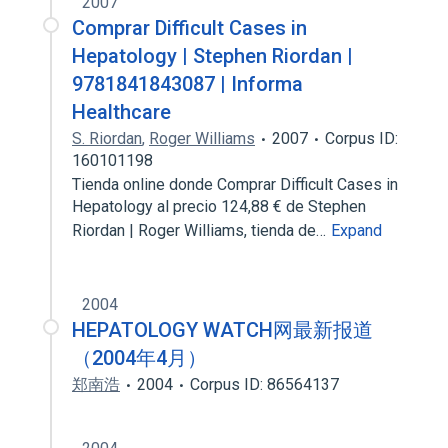
2007
Comprar Difficult Cases in
Hepatology | Stephen Riordan |
9781841843087 | Informa
Healthcare
S. Riordan
,
Roger Williams
2007
Corpus ID:
160101198
Tienda online donde Comprar Difficult Cases in
Hepatology al precio 124,88 € de Stephen
Riordan | Roger Williams, tienda de…
Expand
2004
HEPATOLOGY WATCH网最新报道
（2004年4月）
郑南浩
2004
Corpus ID: 86564137