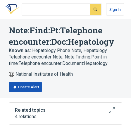
Skip
Skip
Skip
to
to
to
Sign In
search
main
account
form
content
menu
Note:Find:Pt:Telephone
encounter:Doc:Hepatology
Known as:
Hepatology Phone Note
,
Hepatology
Telephone encounter Note
,
Note:Finding:Point in
time:Telephone encounter:Document:Hepatology
National Institutes of Health
Create Alert
Related topics
4 relations
Document ontology
Documents