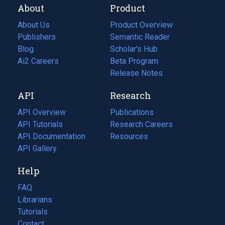
About
Product
About Us
Product Overview
Publishers
Semantic Reader
Blog
(opens
Scholar's Hub
in
Ai2 Careers
(opens
Beta Program
a
in
Release Notes
new
a
API
Research
tab)
new
tab)
API Overview
Publications
(opens
API Tutorials
in
Research Careers
(opens
API Documentation
(opens
a
in
Resources
(opens
in
API Gallery
new
a
in
a
tab)
new
a
Help
new
tab)
new
tab)
tab)
FAQ
Librarians
Tutorials
Contact