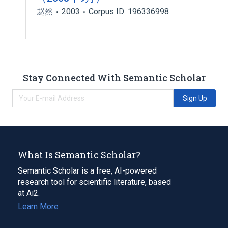
赵然
2003
Corpus ID: 196336998
Stay Connected With Semantic Scholar
Sign Up
What Is Semantic Scholar?
Semantic Scholar is a free, AI-powered
research tool for scientific literature, based
at Ai2.
Learn More