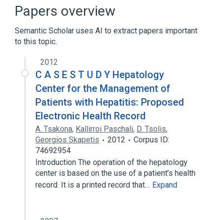
Note (document)
hepatology (field)
Papers overview
Semantic Scholar uses AI to extract papers important
to this topic.
2012
C A S E S T U D Y Hepatology
Center for the Management of
Patients with Hepatitis: Proposed
Electronic Health Record
A. Tsakona
,
Kallirroi Paschali
,
D. Tsolis
,
Georgios Skapetis
2012
Corpus ID:
74692954
Introduction The operation of the hepatology
center is based on the use of a patient’s health
record. It is a printed record that…
Expand