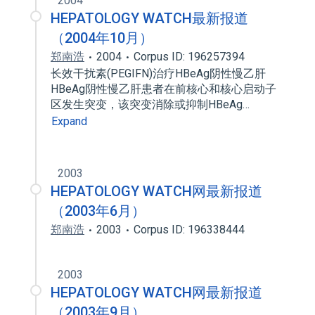
2004
HEPATOLOGY WATCH最新报道
（2004年10月）
郑南浩
2004
Corpus ID: 196257394
长效干扰素(PEGIFN)治疗HBeAg阴性慢乙肝
HBeAg阴性慢乙肝患者在前核心和核心启动子
区发生突变，该突变消除或抑制HBeAg…
Expand
2003
HEPATOLOGY WATCH网最新报道
（2003年6月）
郑南浩
2003
Corpus ID: 196338444
2003
HEPATOLOGY WATCH网最新报道
（2003年9月）