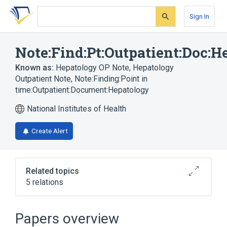
Skip
Skip
Skip
to
to
to
Sign In
search
main
account
form
content
menu
Note:Find:Pt:Outpatient:Doc:H
Known as:
Hepatology OP Note
,
Hepatology
Outpatient Note
,
Note:Finding:Point in
time:Outpatient:Document:Hepatology
National Institutes of Health
Create Alert
Related topics
5 relations
Document ontology
Documents
Note (document)
Outpatients
Papers overview
Expand