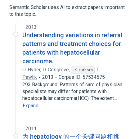
Semantic Scholar uses AI to extract papers important
to this topic.
2013
Understanding variations in referral
patterns and treatment choices for
patients with hepatocellular
carcinoma.
O. Hyder
,
D. Cosgrove
,
T.
+9 authors
Pawlik
2013
Corpus ID: 57534575
293 Background: Patterns of care of physician
specialists may differ for patients with
hepatocellular carcinoma(HCC). The extent…
Expand
2011
为 hepatology 的一个关键问题和挑