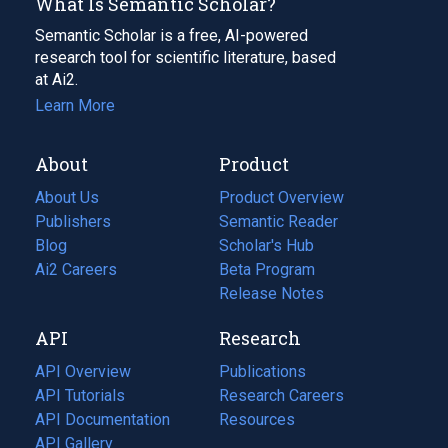
What Is Semantic Scholar?
Semantic Scholar is a free, AI-powered
research tool for scientific literature, based
at Ai2.
Learn More
About
Product
About Us
Product Overview
Publishers
Semantic Reader
Blog
(opens
Scholar's Hub
in
Ai2 Careers
(opens
Beta Program
a
in
Release Notes
new
a
API
Research
tab)
new
tab)
API Overview
Publications
(opens
API Tutorials
in
Research Careers
(opens
API Documentation
(opens
a
in
Resources
(opens
in
API Gallery
new
a
in