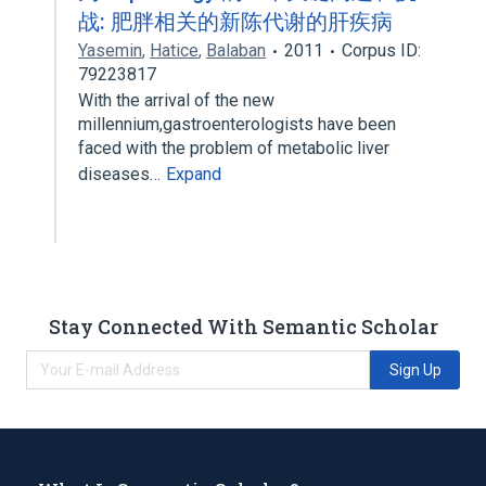
战: 肥胖相关的新陈代谢的肝疾病
Yasemin
,
Hatice
,
Balaban
2011
Corpus ID:
79223817
With the arrival of the new
millennium,gastroenterologists have been
faced with the problem of metabolic liver
diseases…
Expand
Stay Connected With Semantic Scholar
Sign Up