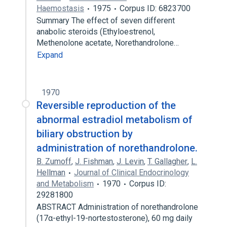
Haemostasis
1975
Corpus ID: 6823700
Summary The effect of seven different
anabolic steroids (Ethyloestrenol,
Methenolone acetate, Norethandrolone…
Expand
1970
Reversible reproduction of the
abnormal estradiol metabolism of
biliary obstruction by
administration of norethandrolone.
B. Zumoff
,
J. Fishman
,
J. Levin
,
T. Gallagher
,
L.
Hellman
Journal of Clinical Endocrinology
and Metabolism
1970
Corpus ID:
29281800
ABSTRACT Administration of norethandrolone
(17α-ethyl-19-nortestosterone), 60 mg daily