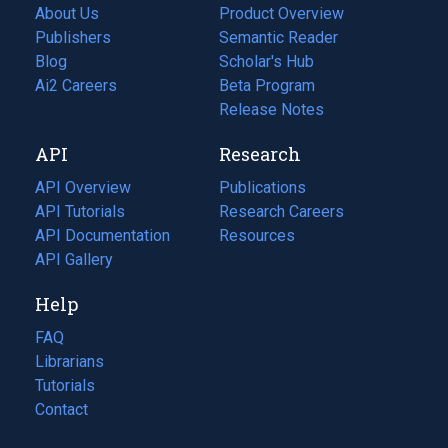
About Us
Product Overview
Publishers
Semantic Reader
Blog
(opens
Scholar's Hub
in
Ai2 Careers
(opens
Beta Program
a
in
Release Notes
new
a
API
Research
tab)
new
tab)
API Overview
Publications
(opens
API Tutorials
in
Research Careers
(opens
API Documentation
(opens
a
in
Resources
(opens
in
API Gallery
new
a
in
a
tab)
new
a
Help
new
tab)
new
tab)
tab)
FAQ
Librarians
Tutorials
Contact