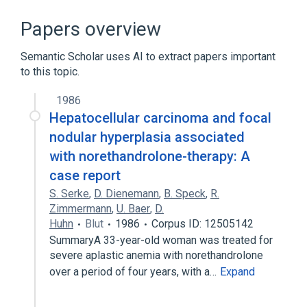
Broader
(
1
)
Papers overview
Anabolic Agents
Semantic Scholar uses AI to extract papers important
to this topic.
In Blood
Norethandrolone:Mass:Pt:Dose:Qn
1986
agonists
analogs & derivatives
Hepatocellular carcinoma and focal
Expand
nodular hyperplasia associated
with norethandrolone-therapy: A
Narrower
(
1
)
case report
Nilevar
S. Serke
,
D. Dienemann
,
B. Speck
,
R.
Zimmermann
,
U. Baer
,
D.
Huhn
Blut
1986
Corpus ID: 12505142
SummaryA 33-year-old woman was treated for
severe aplastic anemia with norethandrolone
over a period of four years, with a…
Expand