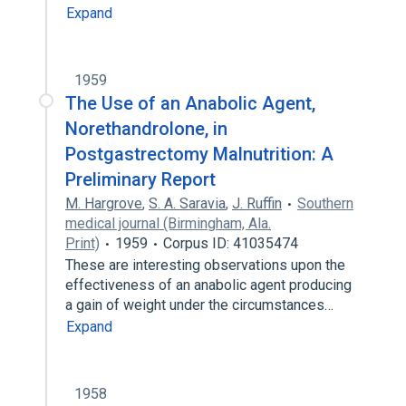
Expand
1959
The Use of an Anabolic Agent,
Norethandrolone, in
Postgastrectomy Malnutrition: A
Preliminary Report
M. Hargrove
,
S. A. Saravia
,
J. Ruffin
Southern
medical journal (Birmingham, Ala.
Print)
1959
Corpus ID: 41035474
These are interesting observations upon the
effectiveness of an anabolic agent producing
a gain of weight under the circumstances…
Expand
1958