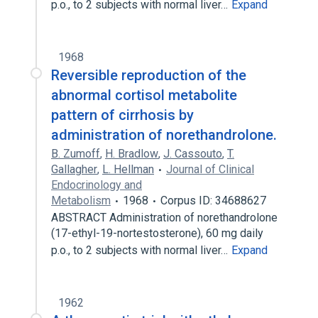
p.o., to 2 subjects with normal liver…
Expand
1968
Reversible reproduction of the
abnormal cortisol metabolite
pattern of cirrhosis by
administration of norethandrolone.
B. Zumoff
,
H. Bradlow
,
J. Cassouto
,
T.
Gallagher
,
L. Hellman
Journal of Clinical
Endocrinology and
Metabolism
1968
Corpus ID: 34688627
ABSTRACT Administration of norethandrolone
(17-ethyl-19-nortestosterone), 60 mg daily
p.o., to 2 subjects with normal liver…
Expand
1962