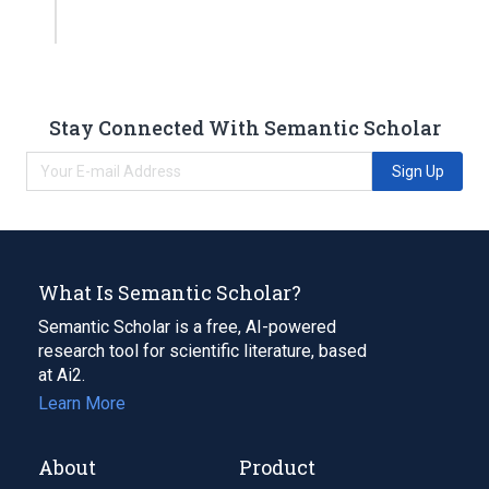
Stay Connected With Semantic Scholar
Sign Up
What Is Semantic Scholar?
Semantic Scholar is a free, AI-powered
research tool for scientific literature, based
at Ai2.
Learn More
About
Product