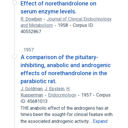
Effect of norethandrolone on
serum enzyme levels.
R. Dowben
Journal of Clinical Endocrinology
and Metabolism
1958
Corpus ID:
40552867
1957
A comparison of the pituitary-
inhibiting, anabolic and androgenic
effects of norethandrolone in the
parabiotic rat.
J. Goldman
,
J. Epstein
,
H.
Kupperman
Endocrinology
1957
Corpus
ID: 45681013
THE anabolic effect of the androgens has at
times been the sought-for clinical feature with
the associated androgenic activity…
Expand