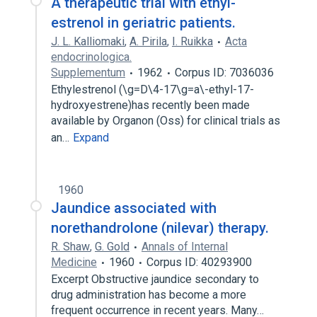
A therapeutic trial with ethyl-
estrenol in geriatric patients.
J. L. Kalliomaki
,
A. Pirila
,
I. Ruikka
Acta
endocrinologica.
Supplementum
1962
Corpus ID: 7036036
Ethylestrenol (\g=D\4-17\g=a\-ethyl-17-
hydroxyestrene)has recently been made
available by Organon (Oss) for clinical trials as
an…
Expand
1960
Jaundice associated with
norethandrolone (nilevar) therapy.
R. Shaw
,
G. Gold
Annals of Internal
Medicine
1960
Corpus ID: 40293900
Excerpt Obstructive jaundice secondary to
drug administration has become a more
frequent occurrence in recent years. Many…