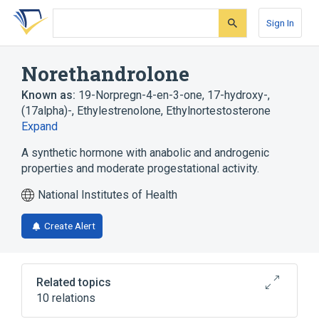
Skip
Skip
Skip
to
to
to
Sign In
search
main
account
form
content
menu
Norethandrolone
Known as:
19-Norpregn-4-en-3-one, 17-hydroxy-,
(17alpha)-
,
Ethylestrenolone
,
Ethylnortestosterone
Expand
A synthetic hormone with anabolic and androgenic
properties and moderate progestational activity.
National Institutes of Health
Create Alert
Related topics
10 relations