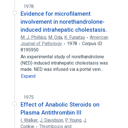
1978
Evidence for microfilament
involvement in norethandrolone-
induced intrahepatic cholestasis.
M. J. Phillips
,
M. Oda
,
K. Funatsu
American
Journal of Pathology
1978
Corpus ID:
8195950
An experimental study of norethandrolone
(NED)-induced intrahepatic cholestasis was
made. NED was infused via a portal vein…
Expand
1975
Effect of Anabolic Steroids on
Plasma Antithrombin III
I. Walker
,
J. Davidson
,
P. Young
,
J.
Conkie
Thrombosis and