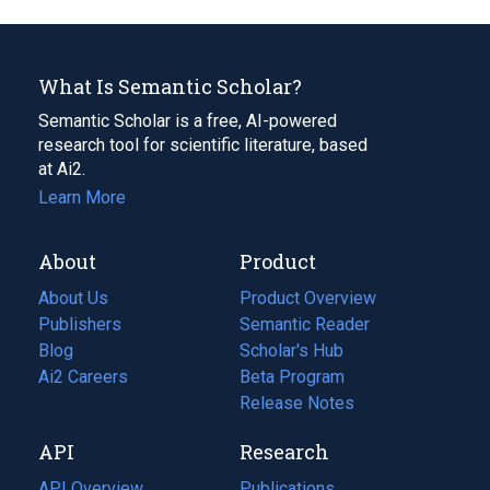
What Is Semantic Scholar?
Semantic Scholar is a free, AI-powered
research tool for scientific literature, based
at Ai2.
Learn More
About
Product
About Us
Product Overview
Publishers
Semantic Reader
Blog
(opens
Scholar's Hub
in
Ai2 Careers
(opens
Beta Program
a
in
Release Notes
new
a
API
Research
tab)
new
tab)
API Overview
Publications
(opens