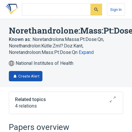
Skip
Skip
Skip
to
to
to
Sign In
search
main
account
form
content
menu
Norethandrolone:Mass:Pt:Dos
Known as:
Noretandrolona:Massa:Pt:Dose:Qn
,
Norethandrolon:Kütle:Zml?:Doz:Kant
,
Noretandroloon:Mass:Pt:Dose:Qn
Expand
National Institutes of Health
Create Alert
Related topics
4 relations
Dosage
Drug dose (for transmitting doses for
Papers overview
pharmacokinetics)