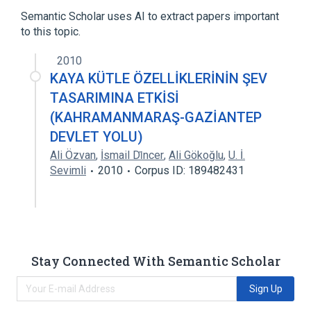
Mass, a measure of quantity of matter
Semantic Scholar uses AI to extract papers important
to this topic.
Norethandrolone
2010
KAYA KÜTLE ÖZELLİKLERİNİN ŞEV
TASARIMINA ETKİSİ
(KAHRAMANMARAŞ-GAZİANTEP
DEVLET YOLU)
Ali Özvan
,
İsmail Di̇ncer
,
Ali Gökoğlu
,
U. İ.
Sevimli
2010
Corpus ID: 189482431
Stay Connected With Semantic Scholar
Sign Up