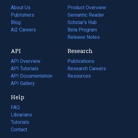
About Us
Product Overview
Publishers
Semantic Reader
Blog
(opens
Scholar's Hub
in
Ai2 Careers
(opens
Beta Program
a
in
Release Notes
new
a
API
Research
tab)
new
tab)
API Overview
Publications
(opens
API Tutorials
in
Research Careers
(opens
API Documentation
(opens
a
in
Resources
(opens
in
API Gallery
new
a
in
a
tab)
new
a
Help
new
tab)
new
tab)
tab)
FAQ
Librarians
Tutorials
Contact