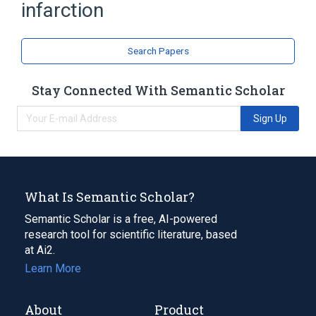
infarction
Search Papers
Stay Connected With Semantic Scholar
Sign Up
What Is Semantic Scholar?
Semantic Scholar is a free, AI-powered
research tool for scientific literature, based
at Ai2.
Learn More
About
Product