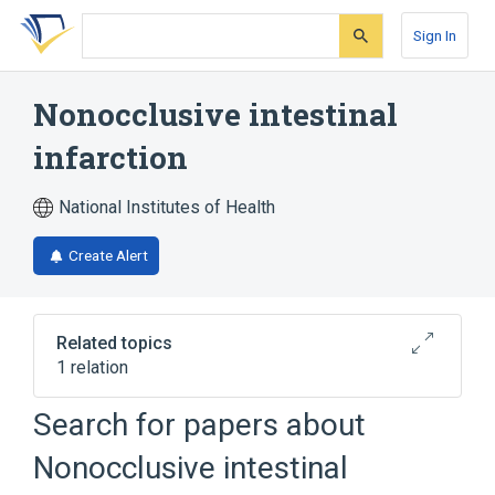
Skip
Skip
Skip
to
to
to
Sign In
search
main
account
form
content
menu
Nonocclusive intestinal
infarction
National Institutes of Health
Create Alert
Related topics
1 relation
Search for papers about
Broader
(
1
)
Nonocclusive intestinal
Vascular insufficiency of intestine