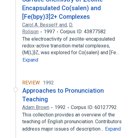
Encapsulated Co(salen) and
[Fe(bpy)3]2+ Complexes
Carol A. Bessel† and
,
D.
Rolison
1997
Corpus ID: 43877582
The electroactivity of zeolite-encapsulated
redox-active transition metal complexes,
{M(L)}Z, was explored for Co(salen) and [Fe…
Expand
REVIEW
1992
Approaches to Pronunciation
Teaching
Adam Brown
1992
Corpus ID: 60127792
This collection provides an overview of the
teaching of English pronunciation. Contributors
address major issues of description…
Expand