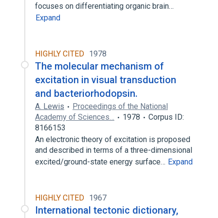
focuses on differentiating organic brain…
Expand
HIGHLY CITED
1978
The molecular mechanism of
excitation in visual transduction
and bacteriorhodopsin.
A. Lewis
Proceedings of the National
Academy of Sciences…
1978
Corpus ID:
8166153
An electronic theory of excitation is proposed
and described in terms of a three-dimensional
excited/ground-state energy surface…
Expand
HIGHLY CITED
1967
International tectonic dictionary,