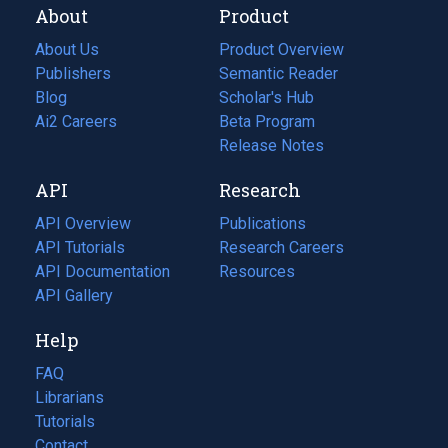
About
Product
About Us
Product Overview
Publishers
Semantic Reader
Blog
(opens
Scholar's Hub
in
Ai2 Careers
(opens
Beta Program
a
in
Release Notes
new
a
API
Research
tab)
new
tab)
API Overview
Publications
(opens
API Tutorials
in
Research Careers
(opens
API Documentation
(opens
a
in
Resources
(opens
in
API Gallery
new
a
in
a
tab)
new
a
Help
new
tab)
new
tab)
tab)
FAQ
Librarians
Tutorials
Contact