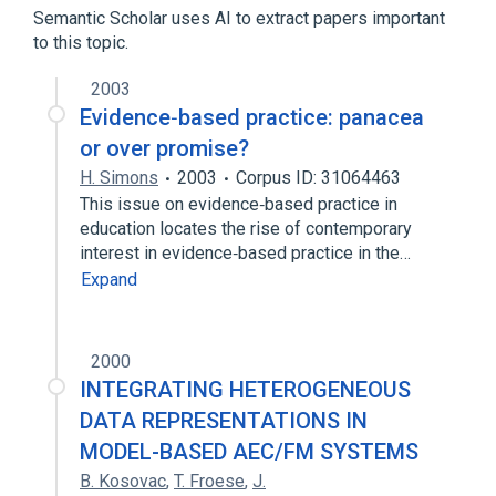
Semantic Scholar uses AI to extract papers important
to this topic.
Rodent Nomenclature Name
2003
Broader
(
1
)
Evidence‐based practice: panacea
Vocabulary
or over promise?
H. Simons
2003
Corpus ID: 31064463
This issue on evidence‐based practice in
education locates the rise of contemporary
interest in evidence‐based practice in the…
Expand
2000
INTEGRATING HETEROGENEOUS
DATA REPRESENTATIONS IN
MODEL-BASED AEC/FM SYSTEMS
B. Kosovac
,
T. Froese
,
J.