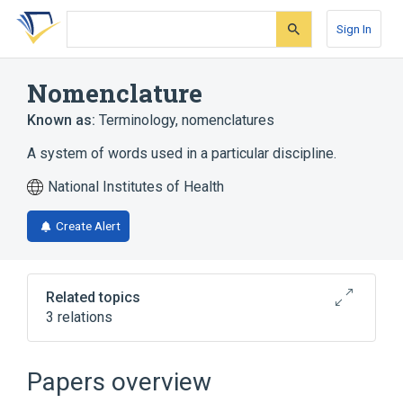
Skip
Skip
Skip
to
to
to
Sign In
search
main
account
form
content
menu
Nomenclature
Known as:
Terminology
,
nomenclatures
A system of words used in a particular discipline.
National Institutes of Health
Create Alert
Related topics
3 relations
Narrower
(
1
)
Papers overview
Global Medical Device Nomenclature