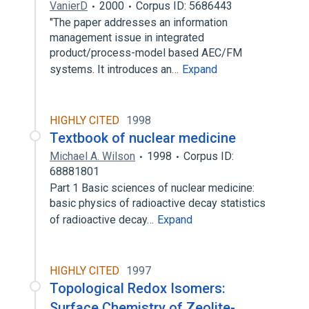
VanierD
2000
Corpus ID: 5686443
"The paper addresses an information
management issue in integrated
product/process-model based AEC/FM
systems. It introduces an…
Expand
HIGHLY CITED
1998
Textbook of nuclear medicine
Michael A. Wilson
1998
Corpus ID:
68881801
Part 1 Basic sciences of nuclear medicine:
basic physics of radioactive decay statistics
of radioactive decay…
Expand
HIGHLY CITED
1997
Topological Redox Isomers:
Surface Chemistry of Zeolite-