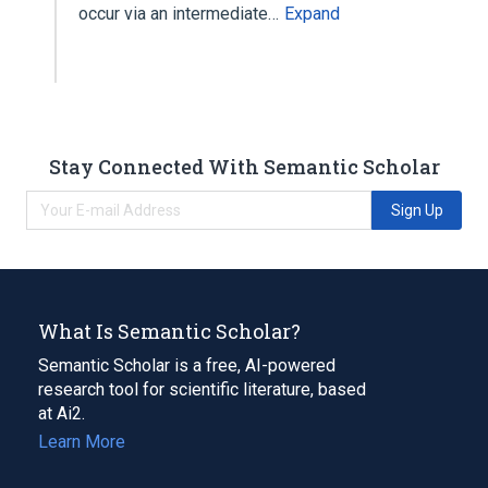
occur via an intermediate…
Expand
Stay Connected With Semantic Scholar
Sign Up
What Is Semantic Scholar?
Semantic Scholar is a free, AI-powered
research tool for scientific literature, based
at Ai2.
Learn More