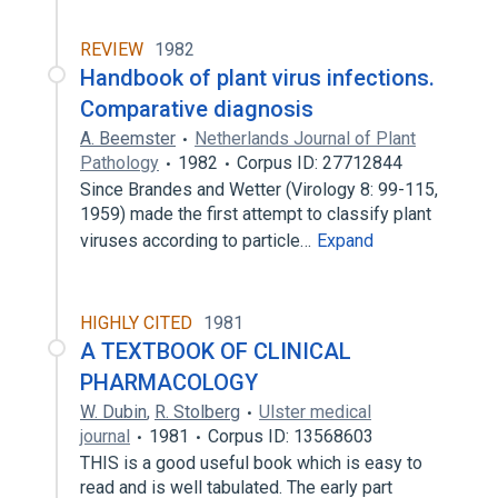
REVIEW
1982
Handbook of plant virus infections.
Comparative diagnosis
A. Beemster
Netherlands Journal of Plant
Pathology
1982
Corpus ID: 27712844
Since Brandes and Wetter (Virology 8: 99-115,
1959) made the first attempt to classify plant
viruses according to particle…
Expand
HIGHLY CITED
1981
A TEXTBOOK OF CLINICAL
PHARMACOLOGY
W. Dubin
,
R. Stolberg
Ulster medical
journal
1981
Corpus ID: 13568603
THIS is a good useful book which is easy to
read and is well tabulated. The early part