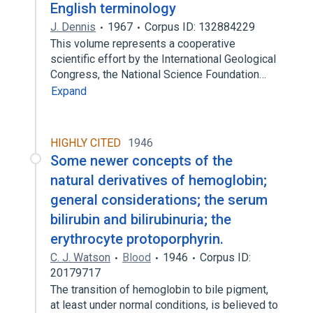
English terminology
J. Dennis
1967
Corpus ID: 132884229
This volume represents a cooperative
scientific effort by the International Geological
Congress, the National Science Foundation…
Expand
HIGHLY CITED
1946
Some newer concepts of the
natural derivatives of hemoglobin;
general considerations; the serum
bilirubin and bilirubinuria; the
erythrocyte protoporphyrin.
C. J. Watson
Blood
1946
Corpus ID:
20179717
The transition of hemoglobin to bile pigment,
at least under normal conditions, is believed to