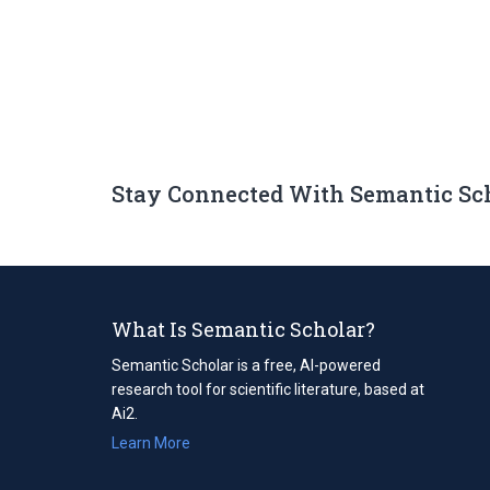
Stay Connected With Semantic Sc
What Is Semantic Scholar?
Semantic Scholar is a free, AI-powered
research tool for scientific literature, based at
Ai2.
Learn More