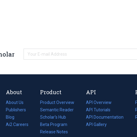
holar
About
Product
API
About Us
Product Overview
API Overview
Publishers
Semantic Reader
API Tutorials
i
Blog
(opens
Scholar's Hub
API Documentation
(opens
i
in
Ai2 Careers
(opens
Beta Program
in
API Gallery
i
a
in
Release Notes
a