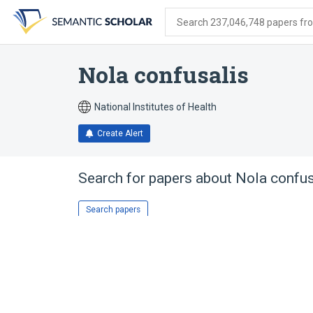
Skip
Skip
Skip
to
to
to
Search 237,046,748 papers from
search
main
account
form
content
menu
Nola confusalis
National Institutes of Health
Create Alert
Search for papers about
Nola confus
Search papers