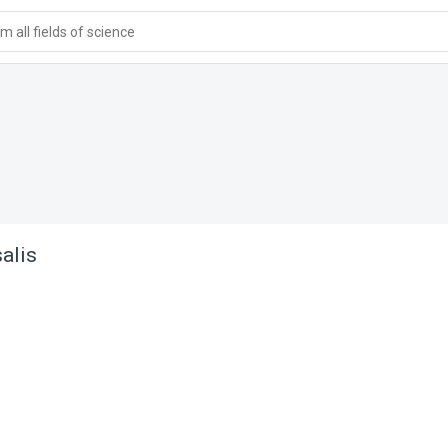
 all fields of science
alis