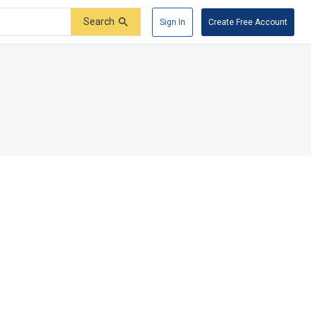
Search
Sign In
Create Free Account