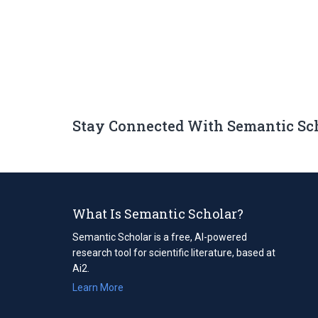
Stay Connected With Semantic Sc
What Is Semantic Scholar?
Semantic Scholar is a free, AI-powered
research tool for scientific literature, based at
Ai2.
Learn More