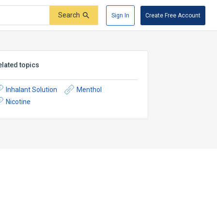
Search
Sign In
Create Free Account
elated topics
Inhalant Solution
Menthol
Nicotine