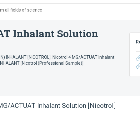
 all fields of science
T Inhalant Solution
R
N) INHALANT [NICOTROL]
,
Nicotrol 4 MG/ACTUAT Inhalant
NHALANT [Nicotrol (Professional Sample)]
MG/ACTUAT Inhalant Solution [Nicotrol]