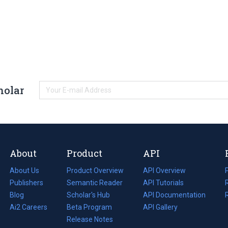
holar
About
Product
API
About Us
Product Overview
API Overview
Publishers
Semantic Reader
API Tutorials
i
Blog
(opens
Scholar's Hub
API Documentation
(opens
i
in
Ai2 Careers
(opens
Beta Program
in
API Gallery
i
a
in
Release Notes
a