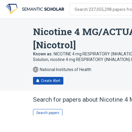
Skip
Skip
Skip
to
to
to
Search 237,055,298 papers from
search
main
account
form
content
menu
Nicotine 4 MG/ACTUA
[Nicotrol]
Known as:
NICOTINE 4 mg RESPIRATORY (INHALATIO
Solution
,
nicotine 4 mg RESPIRATORY (INHALATION) I
National Institutes of Health
Create Alert
Search for papers about
Nicotine 4 
Search papers