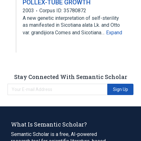
POLLEX-TUBE GROWTH
2003
Corpus ID: 35780872
A new genetic interpretation of self-sterility
as manifested in Sicotiana alata Lk. and Otto
var. grandijiora Comes and Sicotiana…
Expand
Stay Connected With Semantic Scholar
Sign Up
What Is Semantic Scholar?
Semantic Scholar is a free, AI-powered