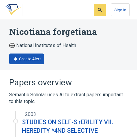
Skip
Skip
Skip
to
to
to
Sign In
search
main
account
form
content
menu
Nicotiana forgetiana
National Institutes of Health
Create Alert
Papers overview
Semantic Scholar uses AI to extract papers important
to this topic.
2003
STUDIES ON SELF-S'rERILITY VII.
HEREDITY *4ND SELECTIVE