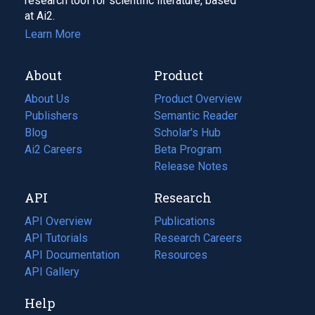
research tool for scientific literature, based
at Ai2.
Learn More
About
Product
About Us
Product Overview
Publishers
Semantic Reader
Blog
(opens
Scholar's Hub
in
Ai2 Careers
(opens
Beta Program
a
in
Release Notes
new
a
API
Research
tab)
new
tab)
API Overview
Publications
(opens
API Tutorials
in
Research Careers
(opens
API Documentation
(opens
a
in
Resources
(opens
in
API Gallery
new
a
in
a
tab)
new
a
Help
new
tab)
new