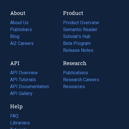
About
Product
About Us
Product Overview
Publishers
Semantic Reader
Blog
(opens
Scholar's Hub
in
Ai2 Careers
(opens
Beta Program
a
in
Release Notes
new
a
API
Research
tab)
new
tab)
API Overview
Publications
(opens
API Tutorials
in
Research Careers
(opens
API Documentation
(opens
a
in
Resources
(opens
in
API Gallery
new
a
in
a
tab)
new
a
Help
new
tab)
new
tab)
tab)
FAQ
Librarians