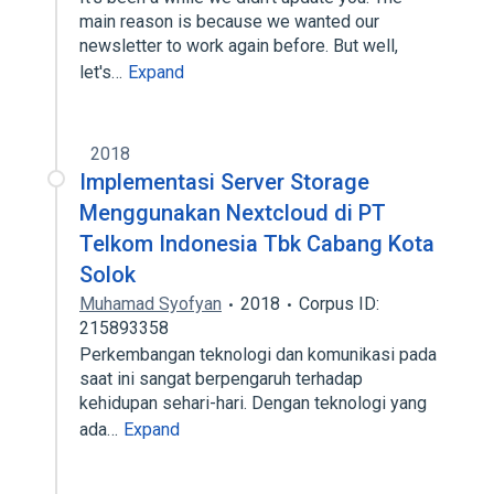
main reason is because we wanted our
newsletter to work again before. But well,
let's…
Expand
2018
Implementasi Server Storage
Menggunakan Nextcloud di PT
Telkom Indonesia Tbk Cabang Kota
Solok
Muhamad Syofyan
2018
Corpus ID:
215893358
Perkembangan teknologi dan komunikasi pada
saat ini sangat berpengaruh terhadap
kehidupan sehari-hari. Dengan teknologi yang
ada…
Expand