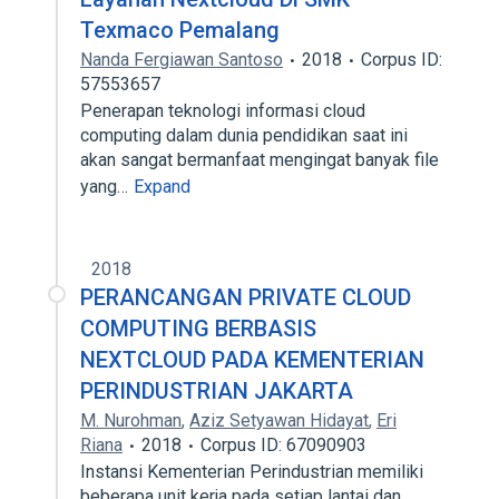
Texmaco Pemalang
Nanda Fergiawan Santoso
2018
Corpus ID:
57553657
Penerapan teknologi informasi cloud
computing dalam dunia pendidikan saat ini
akan sangat bermanfaat mengingat banyak file
yang…
Expand
2018
PERANCANGAN PRIVATE CLOUD
COMPUTING BERBASIS
NEXTCLOUD PADA KEMENTERIAN
PERINDUSTRIAN JAKARTA
M. Nurohman
,
Aziz Setyawan Hidayat
,
Eri
Riana
2018
Corpus ID: 67090903
Instansi Kementerian Perindustrian memiliki
beberapa unit kerja pada setiap lantai dan