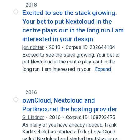
2018
Excited to see the stack growing.
Your bet to put Nextcloud in the
centre plays out in the long run.I am
interested in your design
jon richter
2018
Corpus ID: 232644184
Excited to see the stack growing. Your bet to
put Nextcloud in the centre plays out in the
long run. I am interested in your…
Expand
2016
ownCloud, Nextcloud and
Portknox.net the hosting provider
S. Lindner
2016
Corpus ID: 168793475
As many of you have already noticed, Frank
Karlitschek has started a fork of ownCloud
called Nextcloud and started bootstraping a…