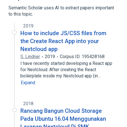
CardDAV
Semantic Scholar uses AI to extract papers important
Expand
to this topic.
Broader
(
2
)
2019
Cloud computing
Cloud storage
How to include JS/CSS files from
the Create React App into your
Nextcloud app
S. Lindner
2019
Corpus ID: 195428168
I have recently started developing a React app
for Nextcloud. After creating the React
boilerplate inside my Nextcloud app (in…
Expand
2018
Rancang Bangun Cloud Storage
Pada Ubuntu 16.04 Menggunakan
Layanan Nextcloud Di SMK