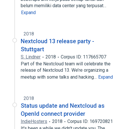
belum memiliki data center yang terpusat…
Expand
2018
Nextcloud 13 release party -
Stuttgart
S. Lindner
2018
Corpus ID: 117665707
Part of the Nextcloud team will celebrate the
release of Nextcloud 13. We’re organizing a
meetup with some talks and hacking…
Expand
2018
Status update and Nextcloud as
OpenId connect provider
IndieHosters
2018
Corpus ID: 169720821
It's been a while we didn't update you. The