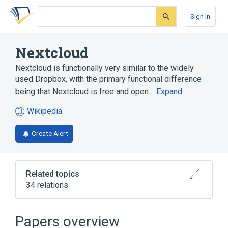
Skip
Skip
Skip
to
to
to
Sign In
search
main
account
form
content
menu
Nextcloud
Nextcloud is functionally very similar to the widely
used Dropbox, with the primary functional difference
being that Nextcloud is free and open…
Expand
Wikipedia
(opens
in
Create Alert
a
new
tab)
Related topics
34 relations
Amazon Simple Storage Service
Android
Bookmark (World Wide Web)
Papers overview