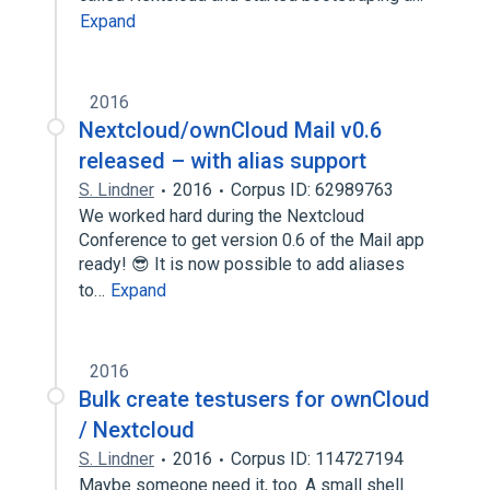
Expand
2016
Nextcloud/ownCloud Mail v0.6
released – with alias support
S. Lindner
2016
Corpus ID: 62989763
We worked hard during the Nextcloud
Conference to get version 0.6 of the Mail app
ready! 😎 It is now possible to add aliases
to…
Expand
2016
Bulk create testusers for ownCloud
/ Nextcloud
S. Lindner
2016
Corpus ID: 114727194
Maybe someone need it, too. A small shell