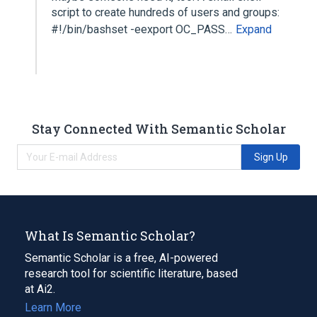
script to create hundreds of users and groups:
#!/bin/bashset -eexport OC_PASS…
Expand
Stay Connected With Semantic Scholar
Sign Up
What Is Semantic Scholar?
Semantic Scholar is a free, AI-powered
research tool for scientific literature, based
at Ai2.
Learn More