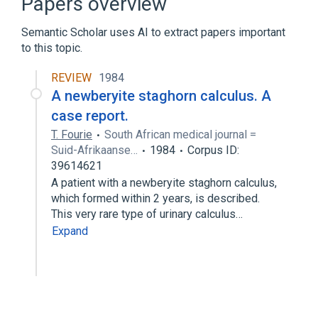
Papers overview
Semantic Scholar uses AI to extract papers important
to this topic.
REVIEW
1984
A newberyite staghorn calculus. A
case report.
T. Fourie
South African medical journal =
Suid-Afrikaanse…
1984
Corpus ID:
39614621
A patient with a newberyite staghorn calculus,
which formed within 2 years, is described.
This very rare type of urinary calculus…
Expand