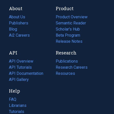
About
Product
About Us
Product Overview
Publishers
Semantic Reader
Blog
(opens
Scholar's Hub
in
Ai2 Careers
(opens
Beta Program
a
in
Release Notes
new
a
API
Research
tab)
new
tab)
API Overview
Publications
(opens
API Tutorials
in
Research Careers
(opens
API Documentation
(opens
a
in
Resources
(opens
in
API Gallery
new
a
in
a
tab)
new
a
Help
new
tab)
new
tab)
tab)
FAQ
Librarians
Tutorials