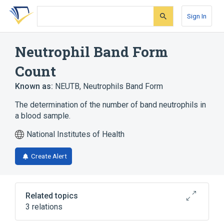
Skip
Skip
Skip
to
to
to
Sign In
search
main
account
form
content
menu
Neutrophil Band Form
Count
Known as:
NEUTB
,
Neutrophils Band Form
The determination of the number of band neutrophils in
a blood sample.
National Institutes of Health
Create Alert
Related topics
3 relations
CDISC SDTM Laboratory Test Terminology