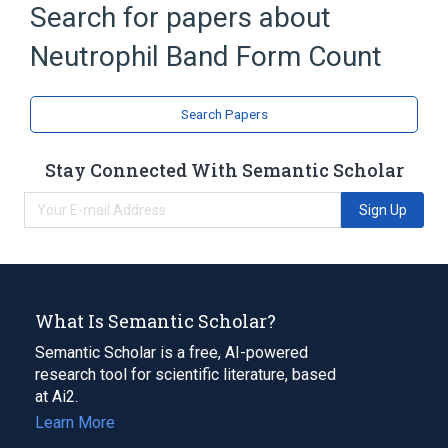
Search for papers about
by Code
CDISC SDTM Laboratory Test Terminology
Neutrophil Band Form Count
by Name
Clinical Data Interchange Standards
Search Papers
Consortium Terminology
Stay Connected With Semantic Scholar
Sign Up
What Is Semantic Scholar?
Semantic Scholar is a free, AI-powered
research tool for scientific literature, based
at Ai2.
Learn More