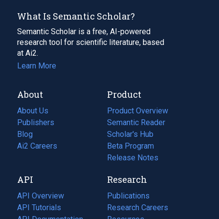
What Is Semantic Scholar?
Semantic Scholar is a free, AI-powered
research tool for scientific literature, based
at Ai2.
Learn More
About
Product
About Us
Product Overview
Publishers
Semantic Reader
Blog
(opens
Scholar's Hub
in
Ai2 Careers
(opens
Beta Program
a
in
Release Notes
new
a
API
Research
tab)
new
tab)
API Overview
Publications
(opens
API Tutorials
in
Research Careers
(opens