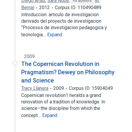
Diego Arias
,
Sara Nope
,
M.
+4 authors
Bernal
2012
Corpus ID: 110490489
Introduccion: articulo de investigacion
derivado del proyecto de investigacion
“Procesos de investigacion pedagogica y
tecnologia…
Expand
2009
The Copernican Revolution in
Pragmatism? Dewey on Philosophy
and Science
Tracy Llanera
2009
Corpus ID: 15904049
Copernican revolution1 heralds a grand
renovation of a tradition of knowledge. In
science—the discipline from which the
concept…
Expand