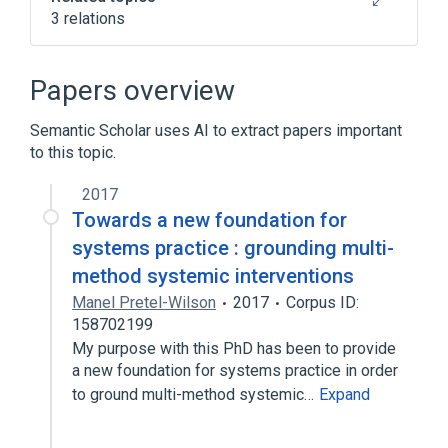
3 relations
God helmet
Phrenology
Papers overview
Broader
(
1
)
Semantic Scholar uses AI to extract papers important
Philosophy of mind
to this topic.
2017
Towards a new foundation for
systems practice : grounding multi-
method systemic interventions
Manel Pretel-Wilson
2017
Corpus ID:
158702199
My purpose with this PhD has been to provide
a new foundation for systems practice in order
to ground multi-method systemic…
Expand