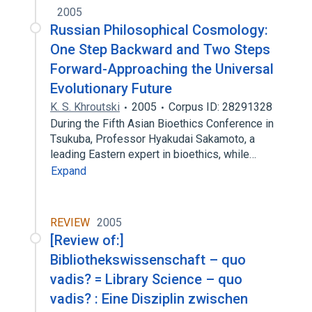
2005
Russian Philosophical Cosmology:
One Step Backward and Two Steps
Forward-Approaching the Universal
Evolutionary Future
K. S. Khroutski
2005
Corpus ID: 28291328
During the Fifth Asian Bioethics Conference in
Tsukuba, Professor Hyakudai Sakamoto, a
leading Eastern expert in bioethics, while…
Expand
REVIEW
2005
[Review of:]
Bibliothekswissenschaft – quo
vadis? = Library Science – quo
vadis? : Eine Disziplin zwischen