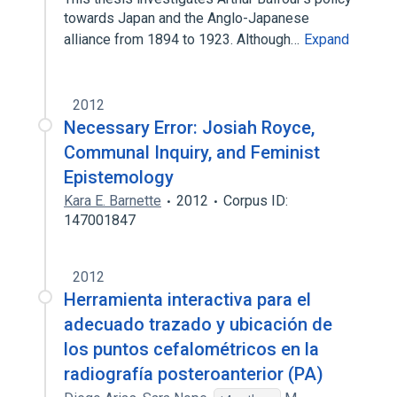
towards Japan and the Anglo-Japanese
alliance from 1894 to 1923. Although…
Expand
2012
Necessary Error: Josiah Royce,
Communal Inquiry, and Feminist
Epistemology
Kara E. Barnette
2012
Corpus ID:
147001847
2012
Herramienta interactiva para el
adecuado trazado y ubicación de
los puntos cefalométricos en la
radiografía posteroanterior (PA)