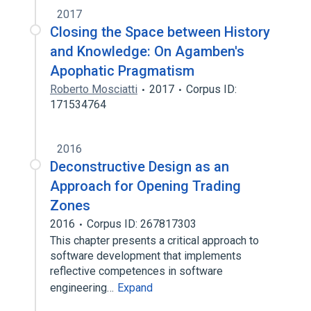
2017
Closing the Space between History
and Knowledge: On Agamben's
Apophatic Pragmatism
Roberto Mosciatti
2017
Corpus ID:
171534764
2016
Deconstructive Design as an
Approach for Opening Trading
Zones
2016
Corpus ID: 267817303
This chapter presents a critical approach to
software development that implements
reflective competences in software
engineering…
Expand