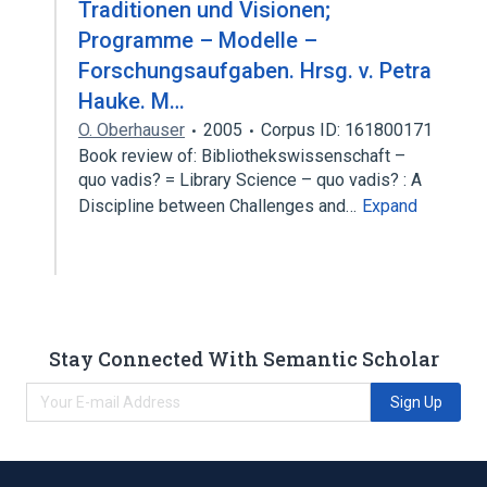
Traditionen und Visionen;
Programme – Modelle –
Forschungsaufgaben. Hrsg. v. Petra
Hauke. M…
O. Oberhauser
2005
Corpus ID: 161800171
Book review of: Bibliothekswissenschaft –
quo vadis? = Library Science – quo vadis? : A
Discipline between Challenges and…
Expand
Stay Connected With Semantic Scholar
Sign Up