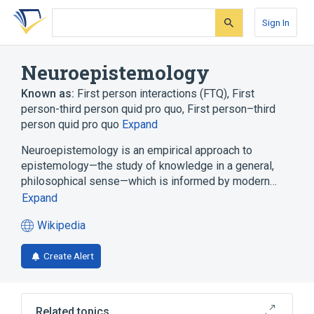
Skip
Skip
Skip
to
to
to
Sign In
search
main
account
form
content
menu
Neuroepistemology
Known as:
First person interactions (FTQ)
,
First
person-third person quid pro quo
,
First person–third
person quid pro quo
Expand
Neuroepistemology is an empirical approach to
epistemology—the study of knowledge in a general,
philosophical sense—which is informed by modern…
Expand
Wikipedia
(opens
in
Create Alert
a
new
tab)
Related topics