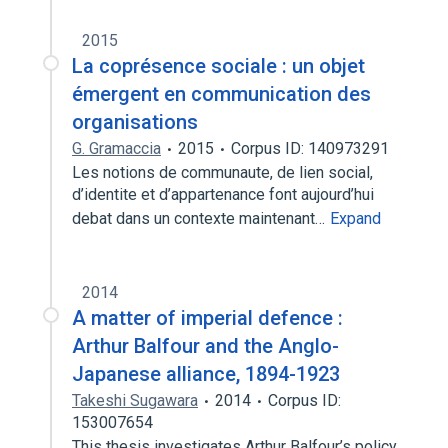
2015
La coprésence sociale : un objet
émergent en communication des
organisations
G. Gramaccia
2015
Corpus ID: 140973291
Les notions de communaute, de lien social,
d’identite et d’appartenance font aujourd’hui
debat dans un contexte maintenant…
Expand
2014
A matter of imperial defence :
Arthur Balfour and the Anglo-
Japanese alliance, 1894-1923
Takeshi Sugawara
2014
Corpus ID:
153007654
This thesis investigates Arthur Balfour’s policy