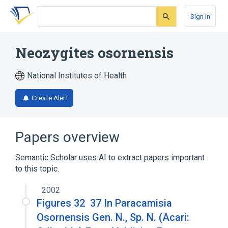
Skip
Skip
Skip
to
to
to
Sign In
search
main
account
form
content
menu
Neozygites osornensis
National Institutes of Health
Create Alert
Papers overview
Semantic Scholar uses AI to extract papers important
to this topic.
2002
Figures 32 ­ 37 In Paracamisia
Osornensis Gen. N., Sp. N. (Acari: