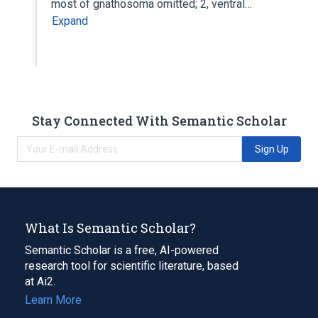
most of gnathosoma omitted; 2, ventral…
Expand
Stay Connected With Semantic Scholar
Sign Up
What Is Semantic Scholar?
Semantic Scholar is a free, AI-powered
research tool for scientific literature, based
at Ai2.
Learn More