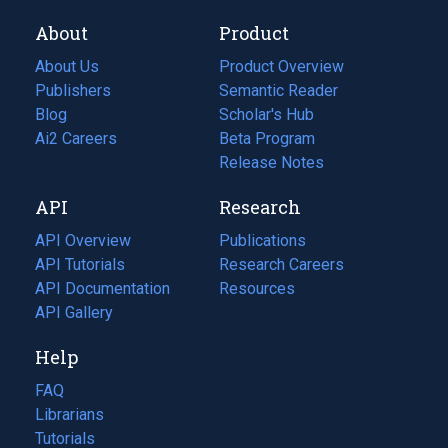
About
Product
About Us
Product Overview
Publishers
Semantic Reader
Blog
(opens
Scholar's Hub
in
Ai2 Careers
(opens
Beta Program
a
in
Release Notes
new
a
API
Research
tab)
new
tab)
API Overview
Publications
(opens
API Tutorials
in
Research Careers
(opens
API Documentation
(opens
a
in
Resources
(opens
in
API Gallery
new
a
in
a
tab)
new
a
Help
new
tab)
new
tab)
tab)
FAQ
Librarians
Tutorials