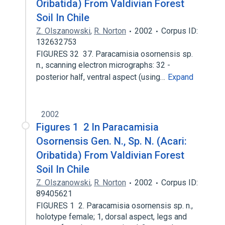
Oribatida) From Valdivian Forest
Soil In Chile
Z. Olszanowski
,
R. Norton
2002
Corpus ID:
132632753
FIGURES 32 ­ 37. Paracamisia osornensis sp.
n., scanning electron micrographs: 32 ­
posterior half, ventral aspect (using…
Expand
2002
Figures 1 ­ 2 In Paracamisia
Osornensis Gen. N., Sp. N. (Acari:
Oribatida) From Valdivian Forest
Soil In Chile
Z. Olszanowski
,
R. Norton
2002
Corpus ID:
89405621
FIGURES 1 ­ 2. Paracamisia osornensis sp. n.,
holotype female; 1, dorsal aspect, legs and