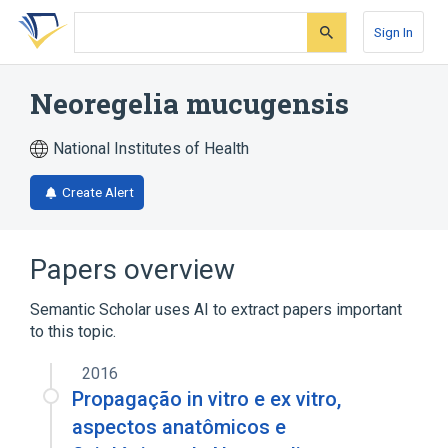
Skip
Skip
Skip
to
to
to
Sign In
search
main
account
form
content
menu
Neoregelia mucugensis
National Institutes of Health
Create Alert
Papers overview
Semantic Scholar uses AI to extract papers important
to this topic.
2016
Propagação in vitro e ex vitro,
aspectos anatômicos e