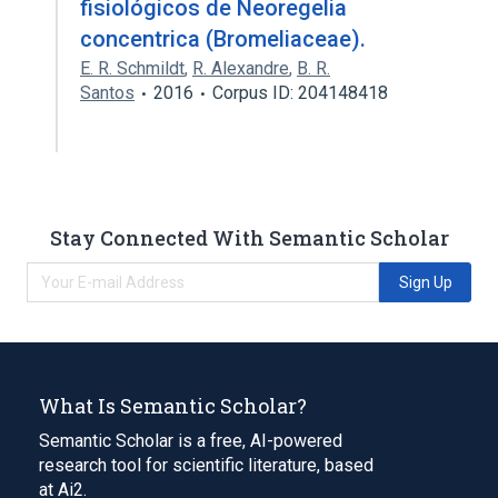
fisiológicos de Neoregelia
concentrica (Bromeliaceae).
E. R. Schmildt
,
R. Alexandre
,
B. R.
Santos
2016
Corpus ID: 204148418
Stay Connected With Semantic Scholar
Sign Up
What Is Semantic Scholar?
Semantic Scholar is a free, AI-powered
research tool for scientific literature, based
at Ai2.