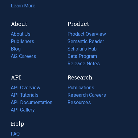
Learn More
About
Product
About Us
Product Overview
Publishers
Semantic Reader
Blog
(opens
Scholar's Hub
in
Ai2 Careers
(opens
Beta Program
a
in
Release Notes
new
a
API
Research
tab)
new
tab)
API Overview
Publications
(opens
API Tutorials
in
Research Careers
(opens
API Documentation
(opens
a
in
Resources
(opens
in
API Gallery
new
a
in
a
tab)
new
a
Help
new
tab)
new
tab)
tab)
FAQ