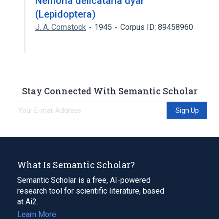
Nemoria delicataria dyar
(Lepidoptera)
J. A. Comstock
1945
Corpus ID: 89458960
Stay Connected With Semantic Scholar
Sign Up
What Is Semantic Scholar?
Semantic Scholar is a free, AI-powered
research tool for scientific literature, based
at Ai2.
Learn More