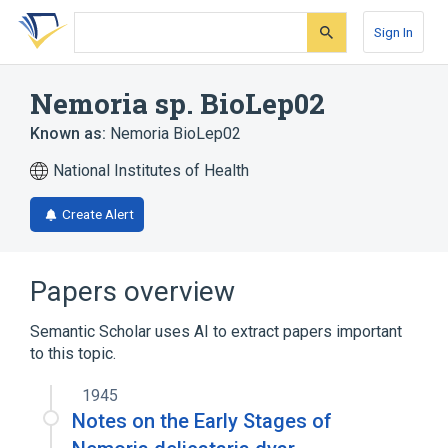
Skip
Skip
Skip
to
to
to
Sign In
search
main
account
form
content
menu
Nemoria sp. BioLep02
Known as:
Nemoria BioLep02
National Institutes of Health
Create Alert
Papers overview
Semantic Scholar uses AI to extract papers important
to this topic.
1945
Notes on the Early Stages of