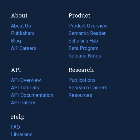
About
Product
About Us
Product Overview
Publishers
Semantic Reader
Blog
(opens
Scholar's Hub
in
Ai2 Careers
(opens
Beta Program
a
in
Release Notes
new
a
API
Research
tab)
new
tab)
API Overview
Publications
(opens
API Tutorials
in
Research Careers
(opens
API Documentation
(opens
a
in
Resources
(opens
in
API Gallery
new
a
in
a
tab)
new
a
Help
new
tab)
new
tab)
tab)
FAQ
Librarians