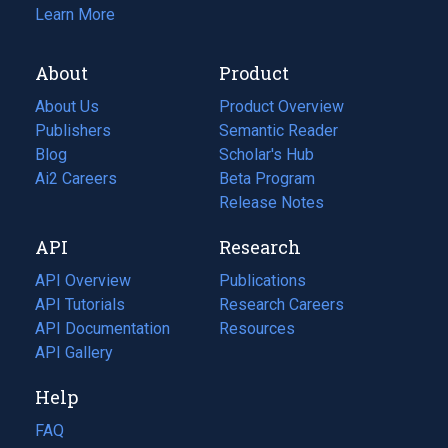
Learn More
About
Product
About Us
Product Overview
Publishers
Semantic Reader
Blog
(opens
Scholar's Hub
in
Ai2 Careers
(opens
Beta Program
a
in
Release Notes
new
a
API
Research
tab)
new
tab)
API Overview
Publications
(opens
API Tutorials
in
Research Careers
(opens
API Documentation
(opens
a
in
Resources
(opens
in
API Gallery
new
a
in
a
tab)
new
a
Help
new
tab)
new
tab)
tab)
FAQ