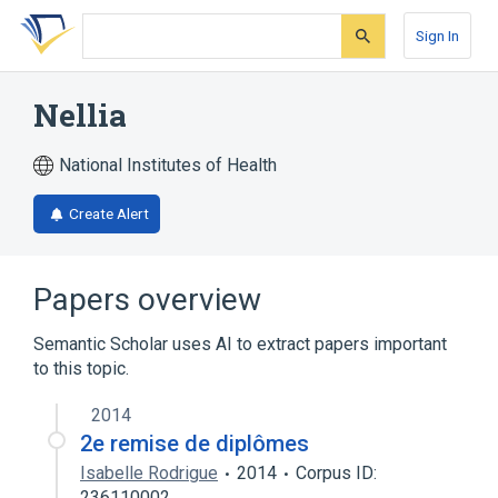
Skip
Skip
Skip
to
to
to
Sign In
search
main
account
form
content
menu
Nellia
National Institutes of Health
Create Alert
Papers overview
Semantic Scholar uses AI to extract papers important
to this topic.
2014
2e remise de diplômes
Isabelle Rodrigue
2014
Corpus ID:
236110002