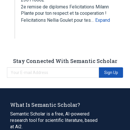
2e remise de diplomes Felicitations Milann
Plante pour ton respect et ta cooperation !
Felicitations Nellia Goulet pour tes…
Expand
Stay Connected With Semantic Scholar
Sign Up
What Is Semantic Scholar?
Semantic Scholar is a free, AI-powered
research tool for scientific literature, based
at Ai2.