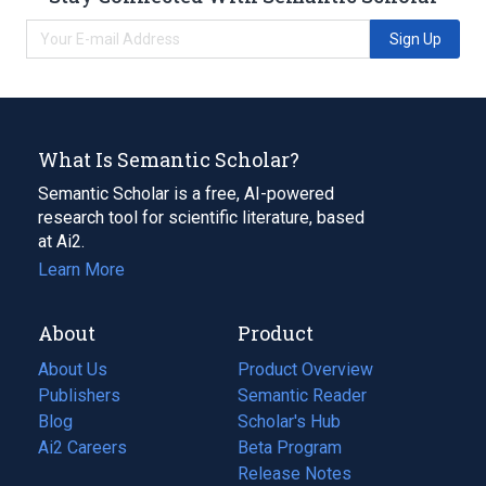
Sign Up
What Is Semantic Scholar?
Semantic Scholar is a free, AI-powered
research tool for scientific literature, based
at Ai2.
Learn More
About
Product
About Us
Product Overview
Publishers
Semantic Reader
Blog
(opens
Scholar's Hub
in
Ai2 Careers
(opens
Beta Program
a
in
Release Notes