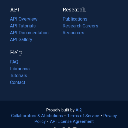
new
a
API
Research
tab)
new
tab)
API Overview
Publications
(opens
API Tutorials
in
Research Careers
(opens
API Documentation
(opens
a
in
Resources
(opens
in
API Gallery
new
a
in
a
tab)
new
a
Help
new
tab)
new
tab)
tab)
FAQ
Librarians
Tutorials
Contact
Proudly built by
Ai2
(opens
Collaborators & Attributions
•
Terms of Service
in
(opens
•
Privacy
Policy
(opens
•
API License Agreement
a
in
in
new
a