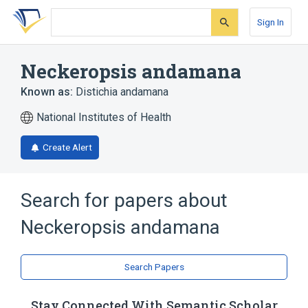
Skip
Skip
Skip
to
to
to
Sign In
search
main
account
form
content
menu
Neckeropsis andamana
Known as:
Distichia andamana
National Institutes of Health
Create Alert
Search for papers about
Neckeropsis andamana
Search Papers
Stay Connected With Semantic Scholar