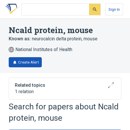
Skip
Skip
Skip
to
to
to
Sign In
search
main
account
form
content
menu
Ncald protein, mouse
Known as:
neurocalcin delta protein, mouse
National Institutes of Health
Create Alert
Related topics
1 relation
Search for papers about
Ncald
Broader
(
1
)
protein, mouse
Neurocalcin