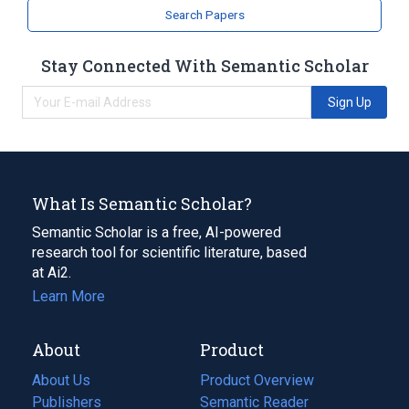
Search Papers
Stay Connected With Semantic Scholar
Sign Up
What Is Semantic Scholar?
Semantic Scholar is a free, AI-powered
research tool for scientific literature, based
at Ai2.
Learn More
About
Product
About Us
Product Overview
Publishers
Semantic Reader