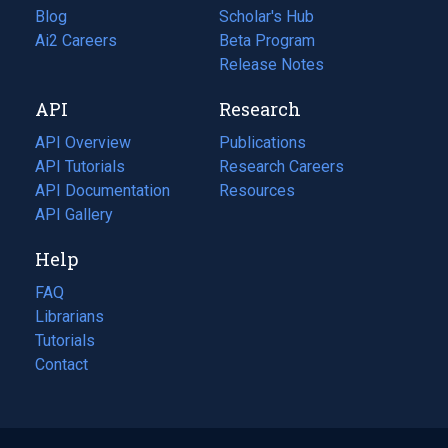
Blog
(opens
Scholar's Hub
in
Ai2 Careers
(opens
Beta Program
a
in
Release Notes
new
a
API
Research
tab)
new
tab)
API Overview
Publications
(opens
API Tutorials
in
Research Careers
(opens
API Documentation
(opens
a
in
Resources
(opens
in
API Gallery
new
a
in
a
tab)
new
a
Help
new
tab)
new
tab)
tab)
FAQ
Librarians
Tutorials
Contact