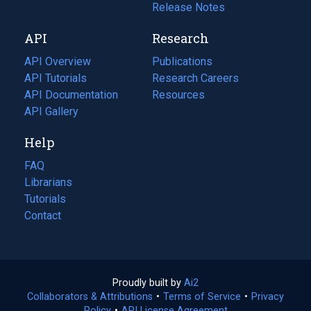
a
in
Release Notes
new
a
API
Research
tab)
new
tab)
API Overview
Publications
(opens
API Tutorials
in
Research Careers
(opens
API Documentation
(opens
a
in
Resources
(opens
in
API Gallery
new
a
in
a
tab)
new
a
Help
new
tab)
new
tab)
tab)
FAQ
Librarians
Tutorials
Contact
Proudly built by
Ai2
(opens
Collaborators & Attributions
•
Terms of Service
in
(opens
•
Privacy
Policy
(opens
•
API License Agreement
a
in