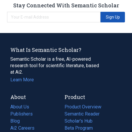
Stay Connected With Semantic Scholar
Sign Up
What Is Semantic Scholar?
Semantic Scholar is a free, AI-powered
research tool for scientific literature, based
at Ai2.
Learn More
About
Product
About Us
Product Overview
Publishers
Semantic Reader
Blog
(opens
Scholar's Hub
in
Ai2 Careers
(opens
Beta Program