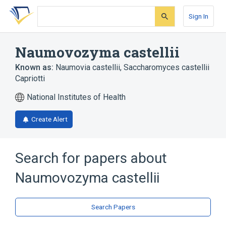
Skip
Skip
Skip
to
to
to
Sign In
search
main
account
form
content
menu
Naumovozyma castellii
Known as:
Naumovia castellii
,
Saccharomyces castellii
Capriotti
National Institutes of Health
Create Alert
Search for papers about
Naumovozyma castellii
Search Papers