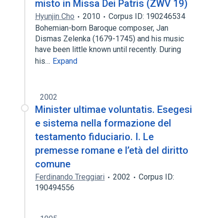
misto in Missa Dei Patris (ZWV 19)
Hyunjin Cho
2010
Corpus ID: 190246534
Bohemian-born Baroque composer, Jan
Dismas Zelenka (1679-1745) and his music
have been little known until recently. During
his…
Expand
2002
Minister ultimae voluntatis. Esegesi
e sistema nella formazione del
testamento fiduciario. I. Le
premesse romane e l’età del diritto
comune
Ferdinando Treggiari
2002
Corpus ID:
190494556