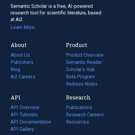
Semantic Scholar is a free, AI-powered
research tool for scientific literature, based
at Ai2.
Learn More
About
Product
About Us
Product Overview
Publishers
Semantic Reader
Blog
(opens
Scholar's Hub
in
Ai2 Careers
(opens
Beta Program
a
in
Release Notes
new
a
API
Research
tab)
new
tab)
API Overview
Publications
(opens
API Tutorials
in
Research Careers
(opens
API Documentation
(opens
a
in
Resources
(opens
in
API Gallery
new
a
in