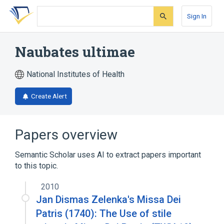
Skip
Skip
Skip
to
to
to
Sign In
search
main
account
form
content
menu
Naubates ultimae
National Institutes of Health
Create Alert
Papers overview
Semantic Scholar uses AI to extract papers important
to this topic.
2010
Jan Dismas Zelenka's Missa Dei
Patris (1740): The Use of stile