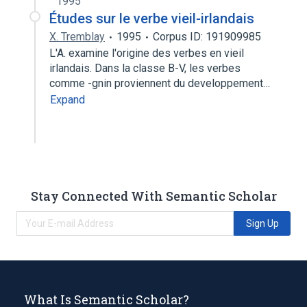
1995
Études sur le verbe vieil-irlandais
X. Tremblay
1995
Corpus ID: 191909985
L'A. examine l'origine des verbes en vieil
irlandais. Dans la classe B-V, les verbes
comme -gnin proviennent du developpement…
Expand
Stay Connected With Semantic Scholar
Sign Up
What Is Semantic Scholar?