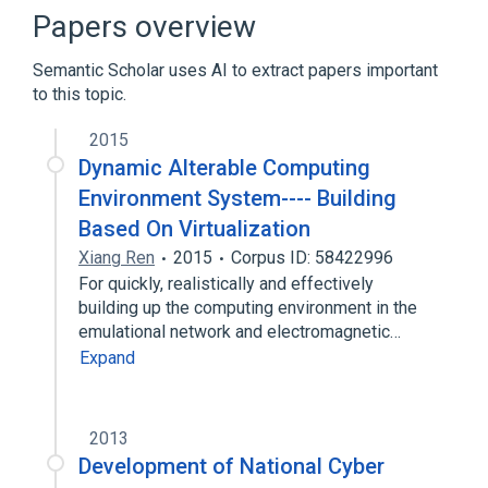
Papers overview
Semantic Scholar uses AI to extract papers important
to this topic.
2015
Dynamic Alterable Computing
Environment System---- Building
Based On Virtualization
Xiang Ren
2015
Corpus ID: 58422996
For quickly, realistically and effectively
building up the computing environment in the
emulational network and electromagnetic…
Expand
2013
Development of National Cyber