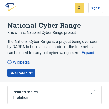
Skip
Skip
Skip
to
to
to
Sign In
search
main
account
form
content
menu
National Cyber Range
Known as:
National Cyber Range project
The National Cyber Range is a project being overseen
by DARPA to build a scale model of the Internet that
can be used to carry out cyber war games…
Expand
Wikipedia
(opens
in
Create Alert
a
new
tab)
Related topics
1 relation
Internet