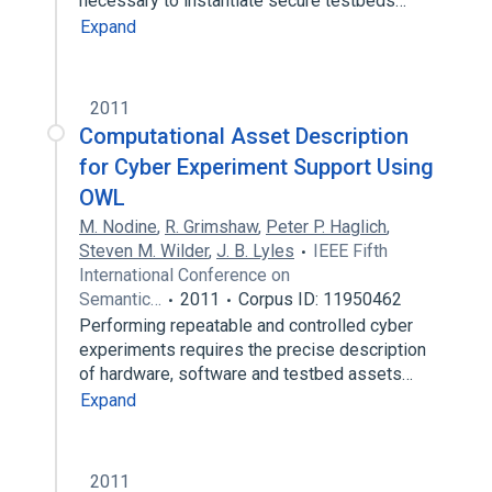
necessary to instantiate secure testbeds…
Expand
2011
Computational Asset Description
for Cyber Experiment Support Using
OWL
M. Nodine
,
R. Grimshaw
,
Peter P. Haglich
,
Steven M. Wilder
,
J. B. Lyles
IEEE Fifth
International Conference on
Semantic…
2011
Corpus ID: 11950462
Performing repeatable and controlled cyber
experiments requires the precise description
of hardware, software and testbed assets…
Expand
2011