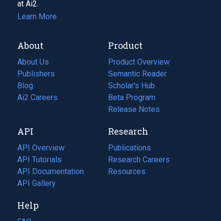
at Ai2.
Learn More
About
Product
About Us
Product Overview
Publishers
Semantic Reader
Blog
(opens
Scholar's Hub
in
Ai2 Careers
(opens
Beta Program
a
in
Release Notes
new
a
API
Research
tab)
new
tab)
API Overview
Publications
(opens
API Tutorials
in
Research Careers
(opens
API Documentation
(opens
a
in
Resources
(opens
in
API Gallery
new
a
in
a
tab)
new
a
Help
new
tab)
new
tab)
tab)