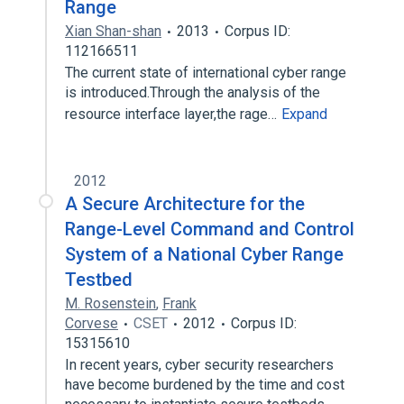
Range
Xian Shan-shan
2013
Corpus ID:
112166511
The current state of international cyber range
is introduced.Through the analysis of the
resource interface layer,the rage…
Expand
2012
A Secure Architecture for the
Range-Level Command and Control
System of a National Cyber Range
Testbed
M. Rosenstein
,
Frank
Corvese
CSET
2012
Corpus ID:
15315610
In recent years, cyber security researchers
have become burdened by the time and cost