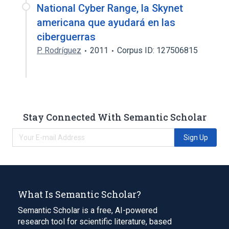
National Cyber Range, la Skynet
americana que ayudará en las
ciberguerras
P. Rodríguez
2011
Corpus ID: 127506815
Stay Connected With Semantic Scholar
Sign Up
What Is Semantic Scholar?
Semantic Scholar is a free, AI-powered
research tool for scientific literature, based