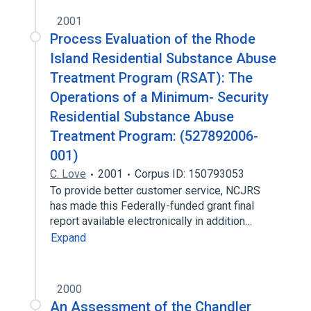
2001
Process Evaluation of the Rhode
Island Residential Substance Abuse
Treatment Program (RSAT): The
Operations of a Minimum- Security
Residential Substance Abuse
Treatment Program: (527892006-
001)
C. Love
2001
Corpus ID: 150793053
To provide better customer service, NCJRS
has made this Federally-funded grant final
report available electronically in addition…
Expand
2000
An Assessment of the Chandler