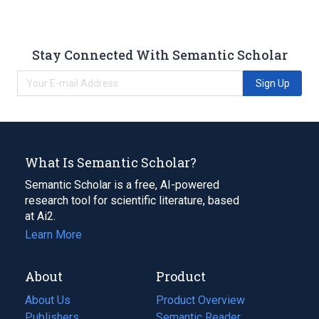
Stay Connected With Semantic Scholar
Sign Up
What Is Semantic Scholar?
Semantic Scholar is a free, AI-powered
research tool for scientific literature, based
at Ai2.
Learn More
About
Product
About Us
Product Overview
Publishers
Semantic Reader