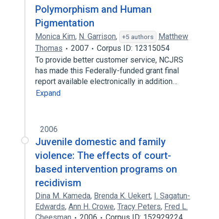
Polymorphism and Human
Pigmentation
Monica Kim
,
N. Garrison
,
Matthew
+5 authors
Thomas
2007
Corpus ID: 12315054
To provide better customer service, NCJRS
has made this Federally-funded grant final
report available electronically in addition…
Expand
2006
Juvenile domestic and family
violence: The effects of court-
based intervention programs on
recidivism
Dina M. Kameda
,
Brenda K. Uekert
,
I. Sagatun-
Edwards
,
Ann H. Crowe
,
Tracy Peters
,
Fred L.
Cheesman
2006
Corpus ID: 152929224