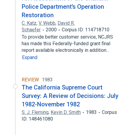
Police Department’s Operation
Restoration
C. Katz
,
V. Webb
,
David R.
Schaefer
2000
Corpus ID: 114718710
To provide better customer service, NCJRS
has made this Federally-funded grant final
report available electronically in addition…
Expand
REVIEW
1983
The California Supreme Court
Survey: A Review of Decisions: July
1982-November 1982
S. J. Fleming
,
Kevin D. Smith
1983
Corpus
ID: 148461080