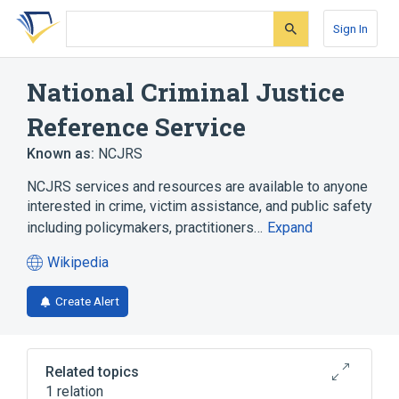
Skip
Skip
Skip
to
to
to
Sign In
search
main
account
form
content
menu
National Criminal Justice
Reference Service
Known as:
NCJRS
NCJRS services and resources are available to anyone
interested in crime, victim assistance, and public safety
including policymakers, practitioners…
Expand
Wikipedia
(opens
in
Create Alert
a
new
tab)
Related topics
1 relation