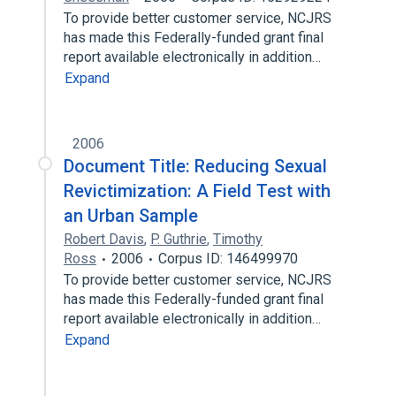
To provide better customer service, NCJRS
has made this Federally-funded grant final
report available electronically in addition…
Expand
2006
Document Title: Reducing Sexual
Revictimization: A Field Test with
an Urban Sample
Robert Davis
,
P. Guthrie
,
Timothy
Ross
2006
Corpus ID: 146499970
To provide better customer service, NCJRS
has made this Federally-funded grant final
report available electronically in addition…
Expand