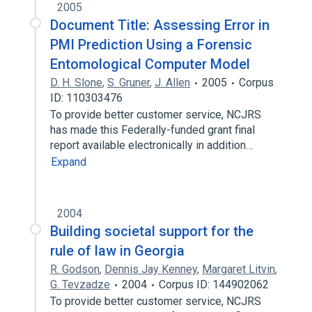
2005
Document Title: Assessing Error in
PMI Prediction Using a Forensic
Entomological Computer Model
D. H. Slone
,
S. Gruner
,
J. Allen
2005
Corpus
ID: 110303476
To provide better customer service, NCJRS
has made this Federally-funded grant final
report available electronically in addition…
Expand
2004
Building societal support for the
rule of law in Georgia
R. Godson
,
Dennis Jay Kenney
,
Margaret Litvin
,
G. Tevzadze
2004
Corpus ID: 144902062
To provide better customer service, NCJRS