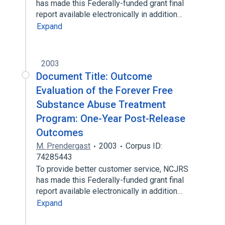
has made this Federally-funded grant final
report available electronically in addition…
Expand
2003
Document Title: Outcome
Evaluation of the Forever Free
Substance Abuse Treatment
Program: One-Year Post-Release
Outcomes
M. Prendergast
2003
Corpus ID:
74285443
To provide better customer service, NCJRS
has made this Federally-funded grant final
report available electronically in addition…
Expand