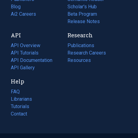
Blog
(opens
Scholar's Hub
in
Ai2 Careers
(opens
Beta Program
a
in
Release Notes
new
a
API
Research
tab)
new
tab)
API Overview
Publications
(opens
API Tutorials
in
Research Careers
(opens
API Documentation
(opens
a
in
Resources
(opens
in
API Gallery
new
a
in
a
tab)
new
a
Help
new
tab)
new
tab)
tab)
FAQ
Librarians
Tutorials
Contact