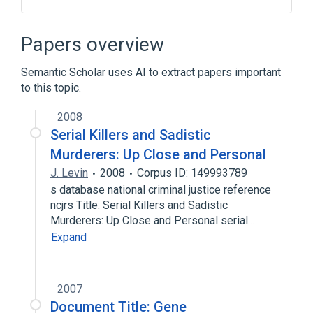
List of academic databases and search
engines
Papers overview
Semantic Scholar uses AI to extract papers important
to this topic.
2008
Serial Killers and Sadistic
Murderers: Up Close and Personal
J. Levin
2008
Corpus ID: 149993789
s database national criminal justice reference
ncjrs Title: Serial Killers and Sadistic
Murderers: Up Close and Personal serial…
Expand
2007
Document Title: Gene