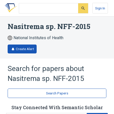
Skip
Skip
Skip
to
to
to
Sign In
search
main
account
form
content
menu
Nasitrema sp. NFF-2015
National Institutes of Health
Create Alert
Search for papers about
Nasitrema sp. NFF-2015
Search Papers
Stay Connected With Semantic Scholar