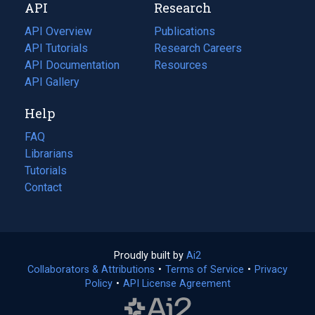
API
Research
tab)
new
tab)
API Overview
Publications
(opens
API Tutorials
in
Research Careers
(opens
API Documentation
(opens
a
in
Resources
(opens
in
API Gallery
new
a
in
a
tab)
new
a
Help
new
tab)
new
tab)
tab)
FAQ
Librarians
Tutorials
Contact
Proudly built by
Ai2
(opens
Collaborators & Attributions
•
Terms of Service
in
(opens
•
Privacy
Policy
(opens
•
API License Agreement
a
in
in
new
a
a
tab)
new