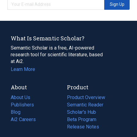
Sign Up
What Is Semantic Scholar?
Semantic Scholar is a free, AI-powered
research tool for scientific literature, based
at Ai2.
Learn More
About
Product
About Us
Product Overview
Publishers
Semantic Reader
Blog
(opens
Scholar's Hub
in
Ai2 Careers
(opens
Beta Program
a
in
Release Notes
new
a