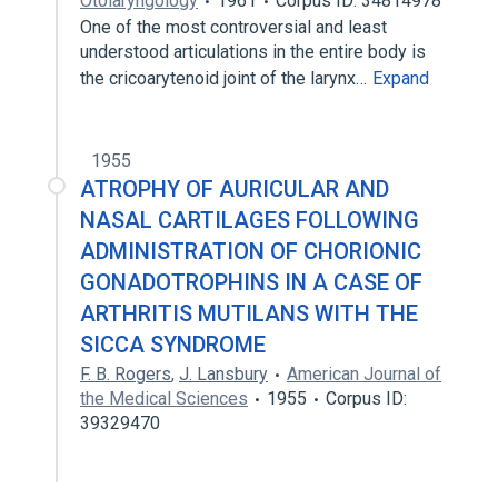
Otolaryngology
1961
Corpus ID: 34814978
One of the most controversial and least
understood articulations in the entire body is
the cricoarytenoid joint of the larynx…
Expand
1955
ATROPHY OF AURICULAR AND
NASAL CARTILAGES FOLLOWING
ADMINISTRATION OF CHORIONIC
GONADOTROPHINS IN A CASE OF
ARTHRITIS MUTILANS WITH THE
SICCA SYNDROME
F. B. Rogers
,
J. Lansbury
American Journal of
the Medical Sciences
1955
Corpus ID:
39329470