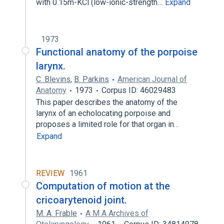
with 0.15m-KCl (low-ionic-strength…
Expand
1973
Functional anatomy of the porpoise
larynx.
C. Blevins
,
B. Parkins
American Journal of
Anatomy
1973
Corpus ID: 46029483
This paper describes the anatomy of the
larynx of an echolocating porpoise and
proposes a limited role for that organ in…
Expand
REVIEW
1961
Computation of motion at the
cricoarytenoid joint.
M. A. Frable
A M A Archives of