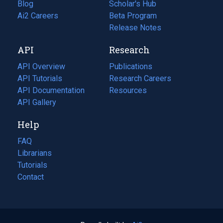
Blog
(opens
Scholar's Hub
in
Ai2 Careers
(opens
Beta Program
a
in
Release Notes
new
a
API
Research
tab)
new
tab)
API Overview
Publications
(opens
API Tutorials
in
Research Careers
(opens
API Documentation
(opens
a
in
Resources
(opens
in
API Gallery
new
a
in
a
tab)
new
a
Help
new
tab)
new
tab)
tab)
FAQ
Librarians
Tutorials
Contact