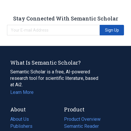
Stay Connected With Semantic Scholar
Sign Up
What Is Semantic Scholar?
Semantic Scholar is a free, AI-powered
research tool for scientific literature, based
at Ai2.
Learn More
About
Product
About Us
Product Overview
Publishers
Semantic Reader