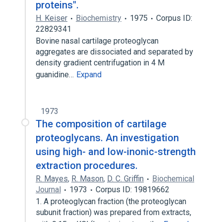
proteins".
H. Keiser
Biochemistry
1975
Corpus ID:
22829341
Bovine nasal cartilage proteoglycan
aggregates are dissociated and separated by
density gradient centrifugation in 4 M
guanidine…
Expand
1973
The composition of cartilage
proteoglycans. An investigation
using high- and low-inonic-strength
extraction procedures.
R. Mayes
,
R. Mason
,
D. C. Griffin
Biochemical
Journal
1973
Corpus ID: 19819662
1. A proteoglycan fraction (the proteoglycan
subunit fraction) was prepared from extracts,