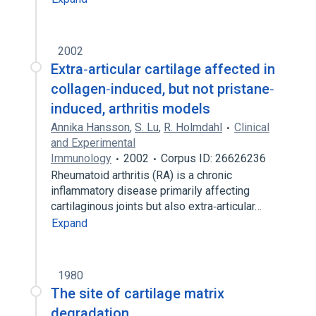
2002
Extra‐articular cartilage affected in
collagen‐induced, but not pristane‐
induced, arthritis models
Annika Hansson
,
S. Lu
,
R. Holmdahl
Clinical
and Experimental
Immunology
2002
Corpus ID: 26626236
Rheumatoid arthritis (RA) is a chronic
inflammatory disease primarily affecting
cartilaginous joints but also extra‐articular…
Expand
1980
The site of cartilage matrix
degradation.