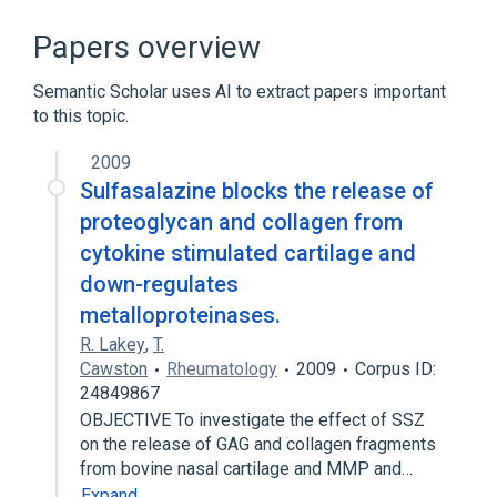
Narrower
(
5
)
Papers overview
Alar Nasal Cartilages
Semantic Scholar uses AI to extract papers important
Major alar cartilage
to this topic.
Septal Nasal Cartilage
Structure of lateral nasal cartilage
2009
Sulfasalazine blocks the release of
Expand
proteoglycan and collagen from
Blood supply aspects
cytokine stimulated cartilage and
Malignant tumor of nasal sinuses
down-regulates
Microbiological
Nasal cavity
metalloproteinases.
Expand
R. Lakey
,
T.
Broader
Cawston
(
1
)
Rheumatology
2009
Corpus ID:
24849867
Cartilage
OBJECTIVE To investigate the effect of SSZ
on the release of GAG and collagen fragments
from bovine nasal cartilage and MMP and…
Expand