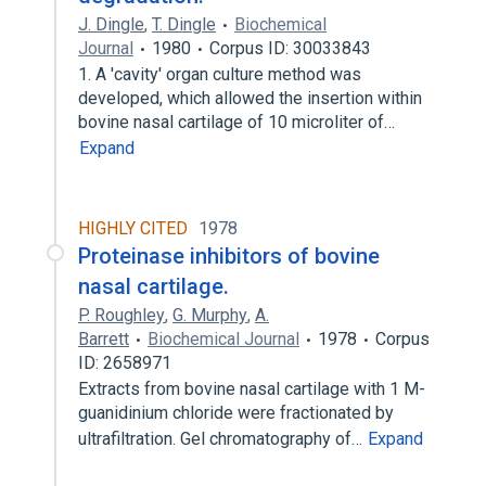
J. Dingle
,
T. Dingle
Biochemical
Journal
1980
Corpus ID: 30033843
1. A 'cavity' organ culture method was
developed, which allowed the insertion within
bovine nasal cartilage of 10 microliter of…
Expand
HIGHLY CITED
1978
Proteinase inhibitors of bovine
nasal cartilage.
P. Roughley
,
G. Murphy
,
A.
Barrett
Biochemical Journal
1978
Corpus
ID: 2658971
Extracts from bovine nasal cartilage with 1 M-
guanidinium chloride were fractionated by
ultrafiltration. Gel chromatography of…
Expand