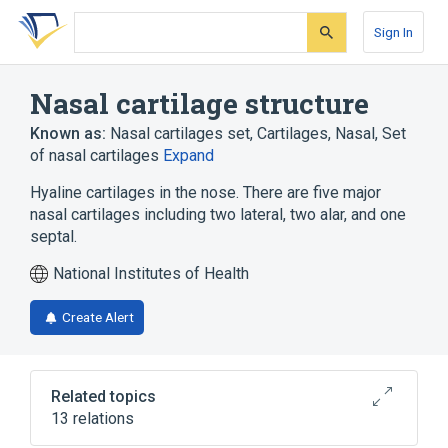
Skip
Skip
Skip
to
to
to
Sign In
search
main
account
form
content
menu
Nasal cartilage structure
Known as:
Nasal cartilages set
,
Cartilages, Nasal
,
Set
of nasal cartilages
Expand
Hyaline cartilages in the nose. There are five major
nasal cartilages including two lateral, two alar, and one
septal.
National Institutes of Health
Create Alert
Related topics
13 relations