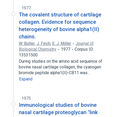
1977
The covalent structure of cartilage
collagen. Evidence for sequence
heterogeneity of bovine alpha1(II)
chains.
W. Butler
,
J. Finch
,
E. J. Miller
Journal of
Biological Chemistry
1977
Corpus ID:
13531500
During studies on the amino acid sequence of
bovine nasal cartilage collagen, the cyanogen
bromide peptide alpha1(II)-CB11 was…
Expand
1975
Immunological studies of bovine
nasal cartilage proteoglycan "link