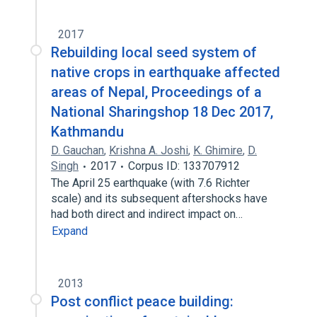
2017
Rebuilding local seed system of
native crops in earthquake affected
areas of Nepal, Proceedings of a
National Sharingshop 18 Dec 2017,
Kathmandu
D. Gauchan
,
Krishna A. Joshi
,
K. Ghimire
,
D.
Singh
2017
Corpus ID: 133707912
The April 25 earthquake (with 7.6 Richter
scale) and its subsequent aftershocks have
had both direct and indirect impact on…
Expand
2013
Post conflict peace building: