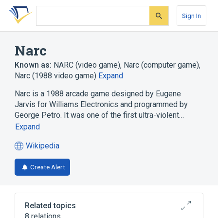
Skip
Skip
Skip
to
to
to
Sign In
search
main
account
form
content
menu
Narc
Known as:
NARC (video game)
,
Narc (computer game)
,
Narc (1988 video game)
Expand
Narc is a 1988 arcade game designed by Eugene
Jarvis for Williams Electronics and programmed by
George Petro. It was one of the first ultra-violent…
Expand
Wikipedia
(opens
in
Create Alert
a
new
tab)
Related topics
8 relations