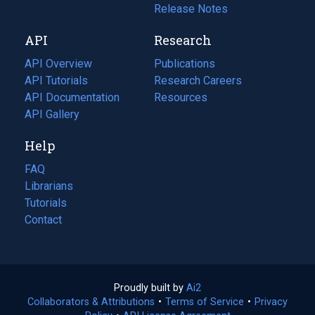
a
in
Release Notes
new
a
API
Research
tab)
new
tab)
API Overview
Publications
(opens
API Tutorials
in
Research Careers
(opens
API Documentation
(opens
a
in
Resources
(opens
in
API Gallery
new
a
in
a
tab)
new
a
Help
new
tab)
new
tab)
tab)
FAQ
Librarians
Tutorials
Contact
Proudly built by
Ai2
(opens
Collaborators & Attributions
•
Terms of Service
in
(opens
•
Privacy