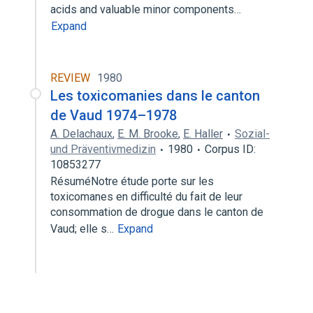
acids and valuable minor components…
Expand
REVIEW
1980
Les toxicomanies dans le canton
de Vaud 1974–1978
A. Delachaux
,
E. M. Brooke
,
E. Haller
Sozial-
und Präventivmedizin
1980
Corpus ID:
10853277
RésuméNotre étude porte sur les
toxicomanes en difficulté du fait de leur
consommation de drogue dans le canton de
Vaud; elle s…
Expand