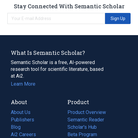
Stay Connected With Semantic Scholar
Sign Up
What Is Semantic Scholar?
Semantic Scholar is a free, AI-powered
research tool for scientific literature, based
at Ai2.
Learn More
About
Product
About Us
Product Overview
Publishers
Semantic Reader
Blog
(opens
Scholar's Hub
in
Ai2 Careers
(opens
Beta Program