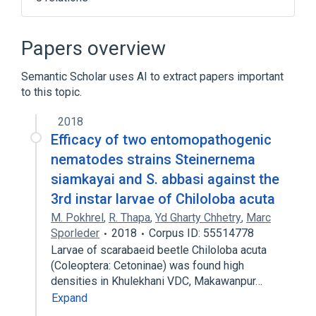
Arcade game
Blitter
Continuously variable slope delta
Papers overview
modulation
Emulator
Semantic Scholar uses AI to extract papers important
to this topic.
Expand
2018
Efficacy of two entomopathogenic
nematodes strains Steinernema
siamkayai and S. abbasi against the
3rd instar larvae of Chiloloba acuta
M. Pokhrel
,
R. Thapa
,
Yd Gharty Chhetry
,
Marc
Sporleder
2018
Corpus ID: 55514778
Larvae of scarabaeid beetle Chiloloba acuta
(Coleoptera: Cetoninae) was found high
densities in Khulekhani VDC, Makawanpur…
Expand