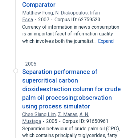
Comparator
Matthew Fong
,
N. Diakopoulos
,
Irfan
Essa
2007
Corpus ID: 62759523
Currency of information in news consumption
is an important facet of information quality
which involves both the journalist…
Expand
2005
Separation performance of
supercritical carbon
dioxideextraction column for crude
palm oil processing:observation
using process simulator
Chee Siang Lim
,
Z. Manan
,
A. N.
Mustapa
2005
Corpus ID: 91650961
Separation behaviour of crude palm oil (CPO),
which contains principally triglycerides, fatty