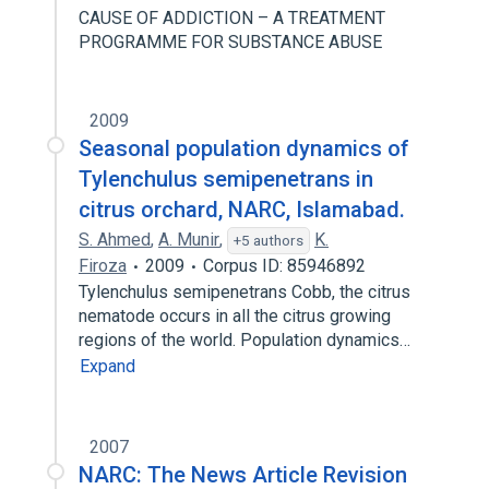
CAUSE OF ADDICTION – A TREATMENT
PROGRAMME FOR SUBSTANCE ABUSE
2009
Seasonal population dynamics of
Tylenchulus semipenetrans in
citrus orchard, NARC, Islamabad.
S. Ahmed
,
A. Munir
,
K.
+5 authors
Firoza
2009
Corpus ID: 85946892
Tylenchulus semipenetrans Cobb, the citrus
nematode occurs in all the citrus growing
regions of the world. Population dynamics…
Expand
2007
NARC: The News Article Revision