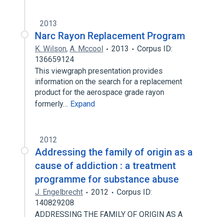
2013
Narc Rayon Replacement Program
K. Wilson
,
A. Mccool
2013
Corpus ID:
136659124
This viewgraph presentation provides
information on the search for a replacement
product for the aerospace grade rayon
formerly…
Expand
2012
Addressing the family of origin as a
cause of addiction : a treatment
programme for substance abuse
J. Engelbrecht
2012
Corpus ID:
140829208
ADDRESSING THE FAMILY OF ORIGIN AS A