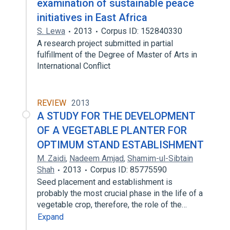
examination of sustainable peace
initiatives in East Africa
S. Lewa
2013
Corpus ID: 152840330
A research project submitted in partial
fulfillment of the Degree of Master of Arts in
International Conflict
REVIEW
2013
A STUDY FOR THE DEVELOPMENT
OF A VEGETABLE PLANTER FOR
OPTIMUM STAND ESTABLISHMENT
M. Zaidi
,
Nadeem Amjad
,
Shamim-ul-Sibtain
Shah
2013
Corpus ID: 85775590
Seed placement and establishment is
probably the most crucial phase in the life of a
vegetable crop, therefore, the role of the…
Expand