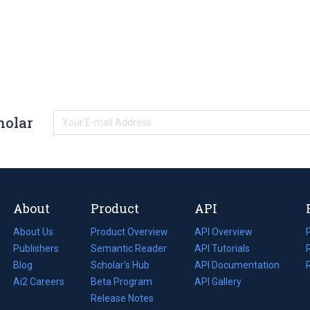
holar
About
Product
API
About Us
Product Overview
API Overview
Publishers
Semantic Reader
API Tutorials
i
Blog
(opens
Scholar's Hub
API Documentation
(opens
i
in
Ai2 Careers
(opens
Beta Program
in
API Gallery
i
a
in
Release Notes
a