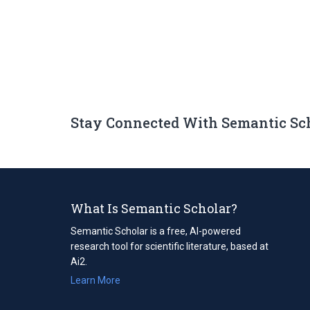
Stay Connected With Semantic Sc
What Is Semantic Scholar?
Semantic Scholar is a free, AI-powered
research tool for scientific literature, based at
Ai2.
Learn More