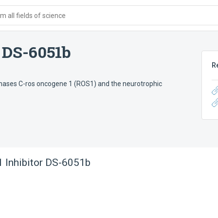
 all fields of science
 DS-6051b
R
e kinases C-ros oncogene 1 (ROS1) and the neurotrophic
Inhibitor DS-6051b