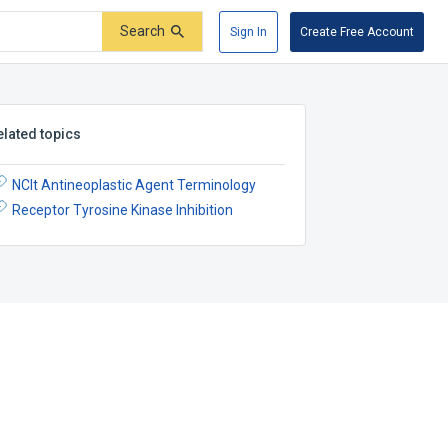
Search
Sign In
Create Free Account
elated topics
NCIt Antineoplastic Agent Terminology
Receptor Tyrosine Kinase Inhibition