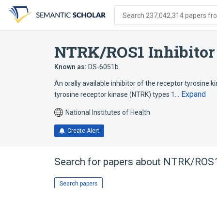
Skip
Skip
Skip
to
to
to
Search 237,042,314 papers from
search
main
account
form
content
menu
NTRK/ROS1 Inhibitor
Known as:
DS-6051b
An orally available inhibitor of the receptor tyrosin
Expand
tyrosine receptor kinase (NTRK) types 1…
National Institutes of Health
Create Alert
Search for papers about
NTRK/ROS1 
Search papers