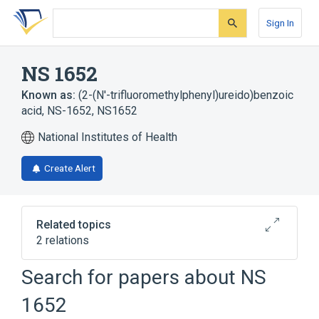
Skip
Skip
Skip
to
to
to
Sign In
search
main
account
form
content
menu
NS 1652
Known as:
(2-(N'-trifluoromethylphenyl)ureido)benzoic
acid
,
NS-1652
,
NS1652
National Institutes of Health
Create Alert
Related topics
2 relations
Search for papers about
NS
Broader
(
2
)
1652
Benzoates
Phenylurea Compounds