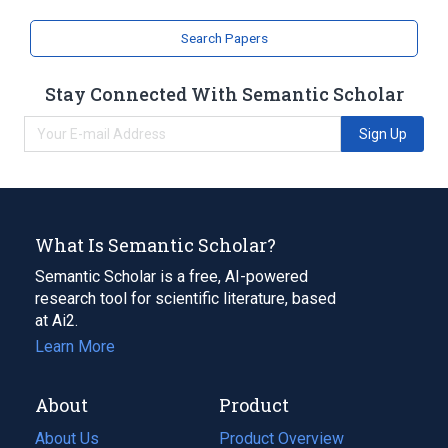
Search Papers
Stay Connected With Semantic Scholar
Sign Up
What Is Semantic Scholar?
Semantic Scholar is a free, AI-powered
research tool for scientific literature, based
at Ai2.
Learn More
About
Product
About Us
Product Overview