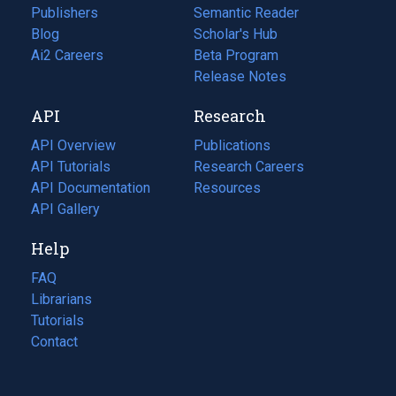
Publishers
Semantic Reader
Blog
(opens
Scholar's Hub
in
Ai2 Careers
(opens
Beta Program
a
in
Release Notes
new
a
API
Research
tab)
new
tab)
API Overview
Publications
(opens
API Tutorials
in
Research Careers
(opens
API Documentation
(opens
a
in
Resources
(opens
in
API Gallery
new
a
in
a
tab)
new
a
Help
new
tab)
new
tab)
tab)
FAQ
Librarians
Tutorials
Contact