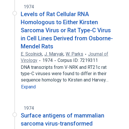
1974
Levels of Rat Cellular RNA
Homologous to Either Kirsten
Sarcoma Virus or Rat Type-C Virus
in Cell Lines Derived from Osborne-
Mendel Rats
E. Scolnick
,
J. Maryak
,
W. Parks
Journal of
Virology
1974
Corpus ID: 7219311
DNA transcripts from V-NRK and RT21c rat
type-C viruses were found to differ in their
sequence homology to Kirsten and Harvey…
Expand
1974
Surface antigens of mammalian
sarcoma virus-transformed