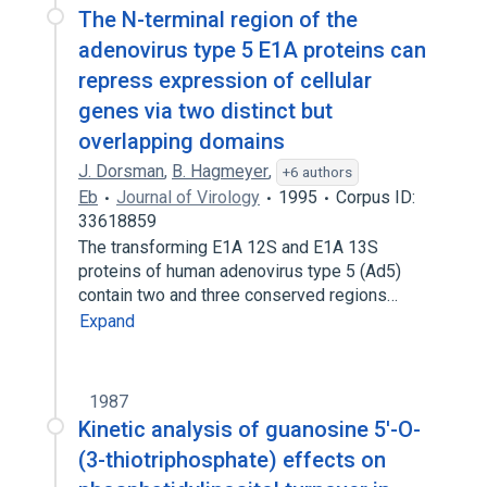
The N-terminal region of the
adenovirus type 5 E1A proteins can
repress expression of cellular
genes via two distinct but
overlapping domains
J. Dorsman
,
B. Hagmeyer
,
+6 authors
Eb
Journal of Virology
1995
Corpus ID:
33618859
The transforming E1A 12S and E1A 13S
proteins of human adenovirus type 5 (Ad5)
contain two and three conserved regions…
Expand
1987
Kinetic analysis of guanosine 5'-O-
(3-thiotriphosphate) effects on