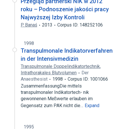
Przegląd partnerski NIK w 2012
roku – Podnoszenie jakości pracy
Najwyższej Izby Kontroli
P. Banaś
2013
Corpus ID: 148252106
1998
Transpulmonale Indikatorverfahren
in der Intensivmedizin
Transpulmonale Doppelindikatortechnik
,
Intrathorakales Blutvolumen
Der
Anaesthesist
1998
Corpus ID: 1001066
ZusammenfassungDie mittels
transpulmonaler Indikatortech- nik
gewonnenen Meßwerte erlauben im
Gegensatz zum PAK nicht die…
Expand
1995