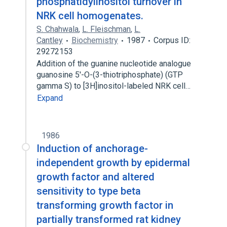
phosphatidylinositol turnover in
NRK cell homogenates.
S. Chahwala
,
L. Fleischman
,
L.
Cantley
Biochemistry
1987
Corpus ID:
29272153
Addition of the guanine nucleotide analogue
guanosine 5'-O-(3-thiotriphosphate) (GTP
gamma S) to [3H]inositol-labeled NRK cell…
Expand
1986
Induction of anchorage-
independent growth by epidermal
growth factor and altered
sensitivity to type beta
transforming growth factor in
partially transformed rat kidney