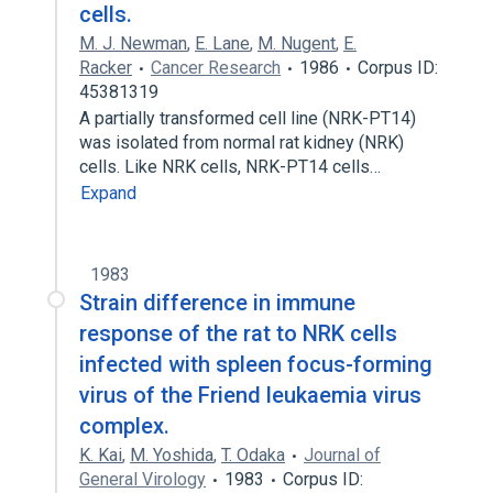
cells.
M. J. Newman
,
E. Lane
,
M. Nugent
,
E.
Racker
Cancer Research
1986
Corpus ID:
45381319
A partially transformed cell line (NRK-PT14)
was isolated from normal rat kidney (NRK)
cells. Like NRK cells, NRK-PT14 cells…
Expand
1983
Strain difference in immune
response of the rat to NRK cells
infected with spleen focus-forming
virus of the Friend leukaemia virus
complex.
K. Kai
,
M. Yoshida
,
T. Odaka
Journal of
General Virology
1983
Corpus ID: