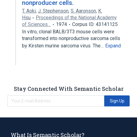
nonproducer cells.
T. Aoki
,
J. Stephenson
,
S. Aaronson
,
K.
Hsu
Proceedings of the National Academy
of Sciences…
1974
Corpus ID: 43141125
In vitro, clonal BALB/3T3 mouse cells were
transformed into nonproductive sarcoma cells
by Kirsten murine sarcoma virus. The…
Expand
Stay Connected With Semantic Scholar
Sign Up
What Is Semantic Scholar?