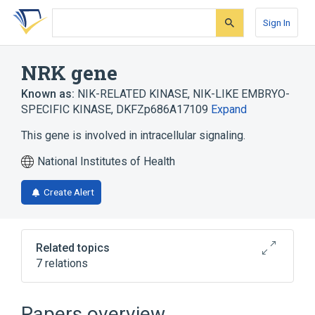
Skip
Skip
Skip
to
to
to
Sign In
search
main
account
form
content
menu
NRK gene
Known as:
NIK-RELATED KINASE
,
NIK-LIKE EMBRYO-
SPECIFIC KINASE
,
DKFZp686A17109
Expand
This gene is involved in intracellular signaling.
National Institutes of Health
Create Alert
Related topics
7 relations
Cytoskeletal Modeling
Nik related kinase
Phosphorylation
Papers overview