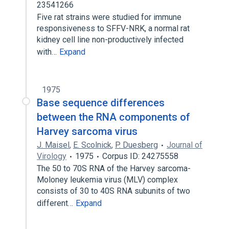
23541266
Five rat strains were studied for immune
responsiveness to SFFV-NRK, a normal rat
kidney cell line non-productively infected
with…
Expand
1975
Base sequence differences
between the RNA components of
Harvey sarcoma virus
J. Maisel
,
E. Scolnick
,
P. Duesberg
Journal of
Virology
1975
Corpus ID: 24275558
The 50 to 70S RNA of the Harvey sarcoma-
Moloney leukemia virus (MLV) complex
consists of 30 to 40S RNA subunits of two
different…
Expand