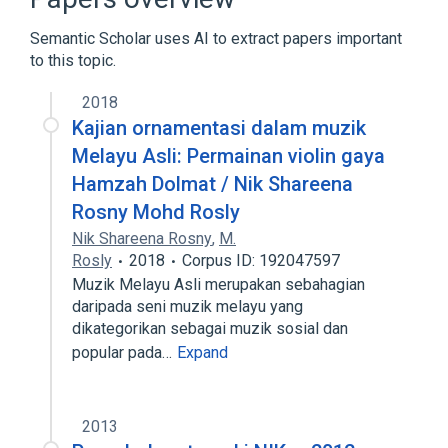
Serine/Threonine Phosphorylation
Semantic Scholar uses AI to extract papers important
Expand
to this topic.
Broader
(
1
)
2018
Genes
Kajian ornamentasi dalam muzik
Melayu Asli: Permainan violin gaya
Narrower
(
1
)
Hamzah Dolmat / Nik Shareena
Rosny Mohd Rosly
NRK wt Allele
Nik Shareena Rosny
,
M.
Rosly
2018
Corpus ID: 192047597
Muzik Melayu Asli merupakan sebahagian
daripada seni muzik melayu yang
dikategorikan sebagai muzik sosial dan
popular pada…
Expand
2013