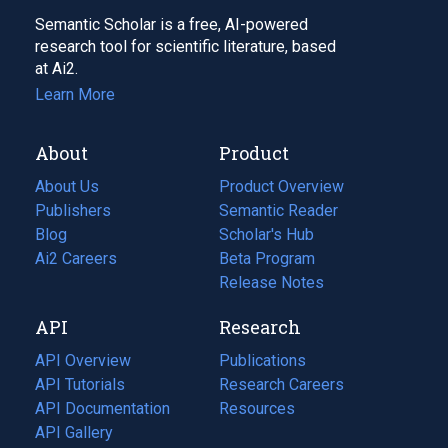
Semantic Scholar is a free, AI-powered
research tool for scientific literature, based
at Ai2.
Learn More
About
Product
About Us
Product Overview
Publishers
Semantic Reader
Blog
(opens
Scholar's Hub
in
Ai2 Careers
(opens
Beta Program
a
in
Release Notes
new
a
API
Research
tab)
new
tab)
API Overview
Publications
(opens
API Tutorials
in
Research Careers
(opens
API Documentation
(opens
a
in
Resources
(opens
in
API Gallery
new
a
in