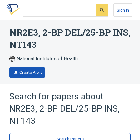
Skip
Skip
Skip
to
to
to
Sign In
search
main
account
form
content
menu
NR2E3, 2-BP DEL/25-BP INS,
NT143
National Institutes of Health
Create Alert
Search for papers about
NR2E3, 2-BP DEL/25-BP INS,
NT143
Search Papers