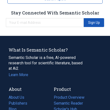
Stay Connected With Semantic Scholar
Sign Up
What Is Semantic Scholar?
Semantic Scholar is a free, AI-powered
research tool for scientific literature, based
at Ai2.
Learn More
About
Product
About Us
Product Overview
Publishers
Semantic Reader
Blog
(opens
Scholar's Hub