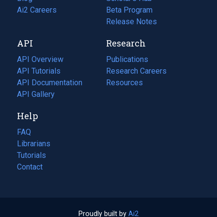
in
Ai2 Careers
(opens
Beta Program
a
in
Release Notes
new
a
API
Research
tab)
new
tab)
API Overview
Publications
(opens
API Tutorials
in
Research Careers
(opens
API Documentation
(opens
a
in
Resources
(opens
in
API Gallery
new
a
in
a
tab)
new
a
Help
new
tab)
new
tab)
tab)
FAQ
Librarians
Tutorials
Contact
Proudly built by
Ai2
(opens