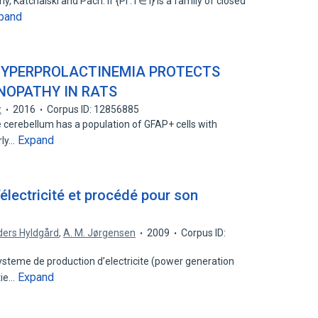
Katchalski and Pach: if {Pi : i ∈ I} is a family of closed
pand
HYPERPROLACTINEMIA PROTECTS
INOPATHY IN RATS
z
2016
Corpus ID: 12856885
 cerebellum has a population of GFAP+ cells with
Expand
rly…
électricité et procédé pour son
ers Hyldgård
,
A. M. Jørgensen
2009
Corpus ID:
ysteme de production d’electricite (power generation
Expand
tie…