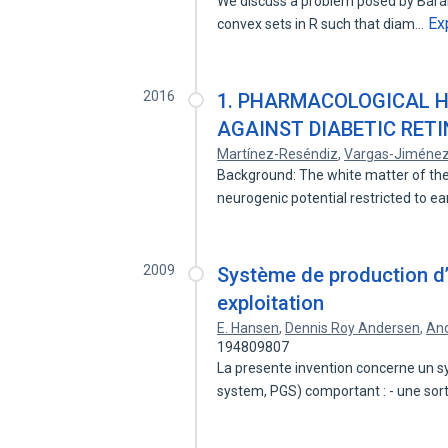
We discuss a problem posed by Bárány, 
Ex
convex sets in R such that diam…
2016
1. PHARMACOLOGICAL 
AGAINST DIABETIC RET
Martínez-Reséndiz
,
Vargas-Jiméne
Background: The white matter of the
neurogenic potential restricted to ea
2009
Système de production d’
exploitation
E. Hansen
,
Dennis Roy Andersen
,
And
194809807
La presente invention concerne un s
system, PGS) comportant : - une sor