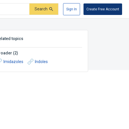
Search
Sign In
Create Free Account
elated topics
roader
(
2
)
Imidazoles
Indoles