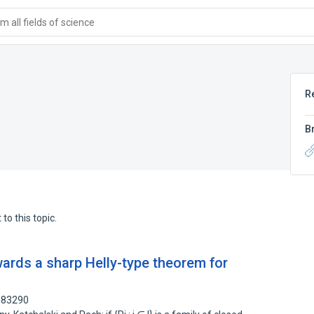
 all fields of science
R
B
to this topic.
ards a sharp Helly-type theorem for
6183290