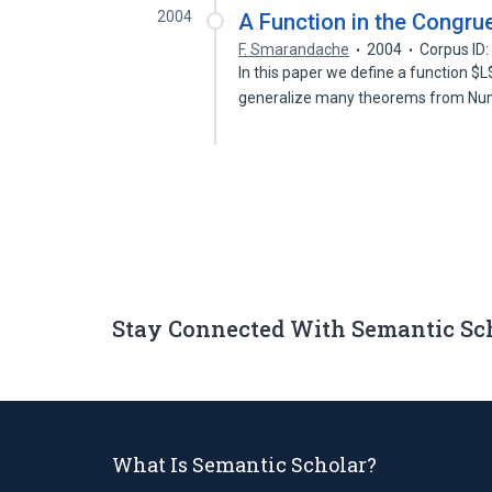
2004
A Function in the Congr
F. Smarandache
2004
Corpus ID
In this paper we define a function $L
generalize many theorems from N
Stay Connected With Semantic Sc
What Is Semantic Scholar?