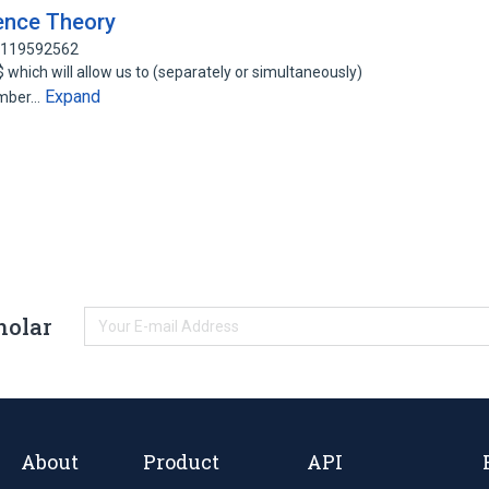
uence Theory
: 119592562
$ which will allow us to (separately or simultaneously)
Expand
umber…
holar
About
Product
API