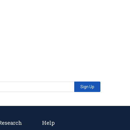
Sign Up
Research
Help