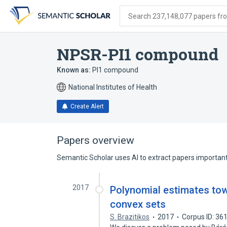
Skip
Skip
Skip
to
to
to
Search 237,148,077 papers from
search
main
account
form
content
menu
NPSR-PI1 compound
Known as:
PI1 compound
National Institutes of Health
Create Alert
Papers overview
Semantic Scholar uses AI to extract papers important 
2017
Polynomial estimates tow
convex sets
S. Brazitikos
2017
Corpus ID: 3