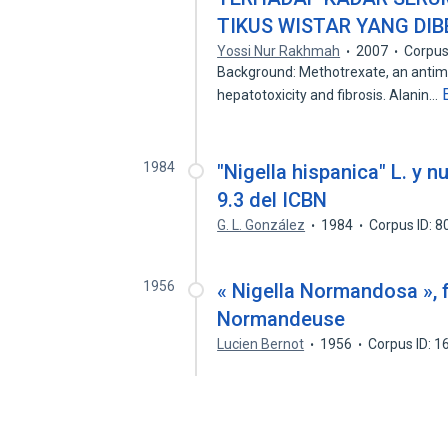
TIKUS WISTAR YANG DI
Yossi Nur Rakhmah
2007
Corpus
Background: Methotrexate, an antime
hepatotoxicity and fibrosis. Alanin…
1984
"Nigella hispanica" L. y 
9.3 del ICBN
G. L. González
1984
Corpus ID: 
1956
« Nigella Normandosa », 
Normandeuse
Lucien Bernot
1956
Corpus ID: 