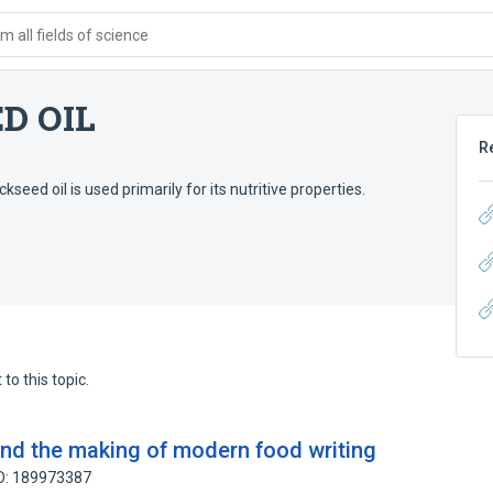
 all fields of science
D OIL
R
kseed oil is used primarily for its nutritive properties.
to this topic.
nd the making of modern food writing
ID: 189973387