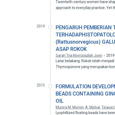
Twentieth-century women have shape
approach to everyday practice. Yet 
2019
PENGARUH PEMBERIAN
TERHADAPHISTOPATOLOG
(Rattusnorvegicus) GAL
ASAP ROKOK
Sarah Tria Novrizqullah Joen
2019
Latar belakang: Rokok telah menjadi
Thymoquinone yang merupakan k
2015
FORMULATION DEVELOPM
BEADS CONTAINING GIN
OIL
Munira M. Momin
,
A. Mishal
,
Tejaswi 
Lyophillized floating beads have bee