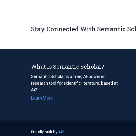
Stay Connected With Semantic Sc
What Is Semantic Scholar?
Semantic Scholar is a free, AI-powered
research tool for scientific literature, based at
Ai2.
Learn More
Proudly built by
Ai2
(opens