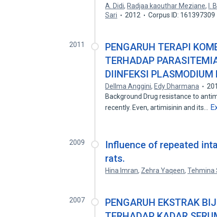
A. Didi
,
Radjaa kaouthar Meziane
,
I.
Sari
2012
Corpus ID: 161397309
2011
PENGARUH TERAPI KOMB
TERHADAP PARASITEMIA
DIINFEKSI PLASMODIUM
Dellma Anggini
,
Edy Dharmana
20
Background Drug resistance to anti
E
recently. Even, artimisinin and its…
2009
Influence of repeated inta
rats.
Hina Imran
,
Zehra Yaqeen
,
Tehmina 
2007
PENGARUH EKSTRAK BIJI 
TERHADAP KADAR SERU