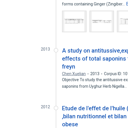
forms containing Ginger (Zingiber…
2013
A study on antitussive,e
effects of total saponins
freyn
Chen Xuelian
2013
Corpus ID: 1
Objective To study the antitussive e
saponins from Uyghur Herb Nigella…
2012
Etude de l'effet de l'huile
,bilan nutritionnel et bila
obese