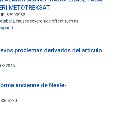
BERI METOTREKSAT
 ID: 67990962
tabolit, causes severe side effect such as
Expand
nuevos problemas derivados del artículo
80732045
forme ancienne de Nesle-
163365180