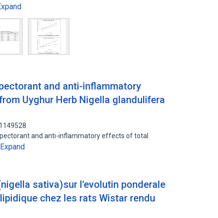
Expand
xpectorant and anti-inflammatory
 from Uyghur Herb Nigella glandulifera
01149528
xpectorant and anti-inflammatory effects of total
Expand
 (nigella sativa)sur l'evolutin ponderale
n lipidique chez les rats Wistar rendu