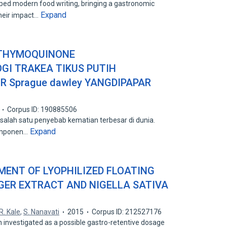
d modern food writing, bringing a gastronomic
Expand
their impact…
 THYMOQUINONE
I TRAKEA TIKUS PUTIH
UR Sprague dawley YANGDIPAPAR
Corpus ID: 190885506
 salah satu penyebab kematian terbesar di dunia.
Expand
omponen…
ENT OF LYOPHILIZED FLOATING
GER EXTRACT AND NIGELLA SATIVA
R. Kale
,
S. Nanavati
2015
Corpus ID: 212527176
n investigated as a possible gastro-retentive dosage