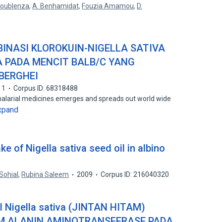
 Boublenza
,
A. Benhamidat
,
Fouzia Amamou
,
D.
INASI KLOROKUIN-NIGELLA SATIVA
 PADA MENCIT BALB/C YANG
 BERGHEI
11
Corpus ID: 68318488
malarial medicines emerges and spreads out world wide
xpand
ke of Nigella sativa seed oil in albino
Sohial
,
Rubina Saleem
2009
Corpus ID: 216040320
Nigella sativa (JINTAN HITAM)
M ALANIN AMINOTRANSFERASE PADA