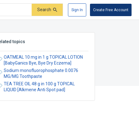
Search
Sign In
Create Free Account
elated topics
OATMEAL 10 mg in 1 g TOPICAL LOTION
[BabyGanics Bye, Bye Dry Eczema]
Sodium monofluorophosphate 0.0076
MG/MG Toothpaste
TEA TREE OIL 48 g in 100 g TOPICAL
LIQUID [Alkmene Anti Spot pad]