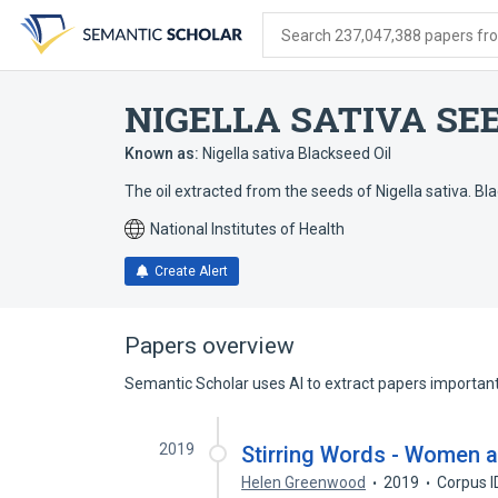
Skip
Skip
Skip
to
to
to
Search 237,047,388 papers from
search
main
account
form
content
menu
NIGELLA SATIVA SEE
Known as:
Nigella sativa Blackseed Oil
The oil extracted from the seeds of Nigella sativa. Blac
National Institutes of Health
Create Alert
Papers overview
Semantic Scholar uses AI to extract papers important 
2019
Stirring Words - Women a
Helen Greenwood
2019
Corpus 