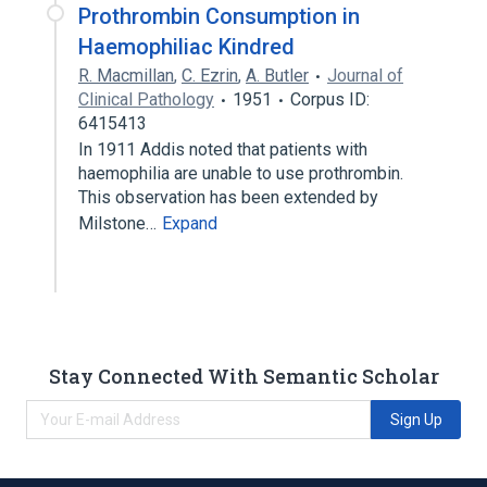
Prothrombin Consumption in
Haemophiliac Kindred
R. Macmillan
,
C. Ezrin
,
A. Butler
Journal of
Clinical Pathology
1951
Corpus ID:
6415413
In 1911 Addis noted that patients with
haemophilia are unable to use prothrombin.
This observation has been extended by
Milstone…
Expand
Stay Connected With Semantic Scholar
Sign Up