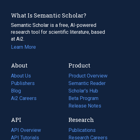
What Is Semantic Scholar?
Semantic Scholar is a free, AI-powered
research tool for scientific literature, based
at Ai2.
Learn More
About
Product
About Us
Product Overview
Publishers
Semantic Reader
Blog
(opens
Scholar's Hub
in
Ai2 Careers
(opens
Beta Program
a
in
Release Notes
new
a
API
Research
tab)
new
tab)
API Overview
Publications
(opens
API Tutorials
in
Research Careers
(opens