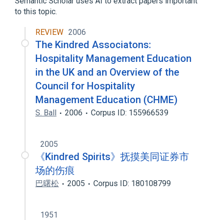
Semantic Scholar uses AI to extract papers important
to this topic.
REVIEW
2006
The Kindred Associatons:
Hospitality Management Education
in the UK and an Overview of the
Council for Hospitality
Management Education (CHME)
S. Ball
2006
Corpus ID: 155966539
2005
《Kindred Spirits》抚摸美同证券市
场的伤痕
巴曙松
2005
Corpus ID: 180108799
1951