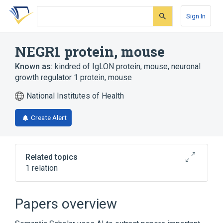
Skip
Skip
Skip
to
to
to
Sign In
search
main
account
form
content
menu
NEGR1 protein, mouse
Known as:
kindred of IgLON protein, mouse
,
neuronal
growth regulator 1 protein, mouse
National Institutes of Health
Create Alert
Related topics
1 relation
Broader
(
1
)
Papers overview
Cell Adhesion Molecules, Neuronal