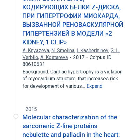
КОДИРУЮЩИХ БЕЛКИ Z-ДИСКА,
ПРИ ГИПЕРТРОФИИ МИОКАРДА,
ВЫЗВАННОЙ РЕНОВАСКУЛЯРНОЙ
ГИПЕРТЕНЗИЕЙ В МОДЕЛИ «2
KIDNEY, 1 CLIP»
A. Knyazeva
,
N. Smolina
,
I. Kasherininov
,
S. L.
Verbilo
,
A. Kostareva
2017
Corpus ID:
80610631
Background. Cardiac hypertrophy is a violation
of myocardium structure, that increases risk
for development of various…
Expand
2015
Molecular characterization of the
sarcomeric Z-line proteins
nebulette and palladin in the heart: