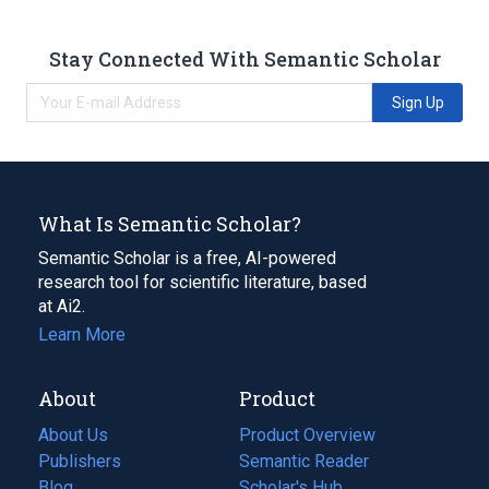
Stay Connected With Semantic Scholar
Sign Up
What Is Semantic Scholar?
Semantic Scholar is a free, AI-powered
research tool for scientific literature, based
at Ai2.
Learn More
About
Product
About Us
Product Overview
Publishers
Semantic Reader
Blog
(opens
Scholar's Hub