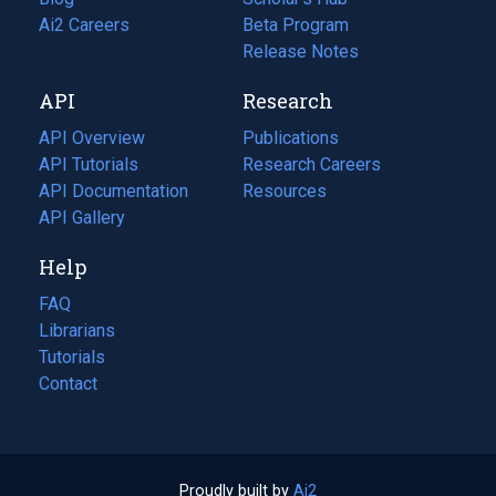
in
Ai2 Careers
(opens
Beta Program
a
in
Release Notes
new
a
API
Research
tab)
new
tab)
API Overview
Publications
(opens
API Tutorials
in
Research Careers
(opens
API Documentation
(opens
a
in
Resources
(opens
in
API Gallery
new
a
in
a
tab)
new
a
Help
new
tab)
new
tab)
tab)
FAQ
Librarians
Tutorials
Contact
Proudly built by
Ai2
(opens