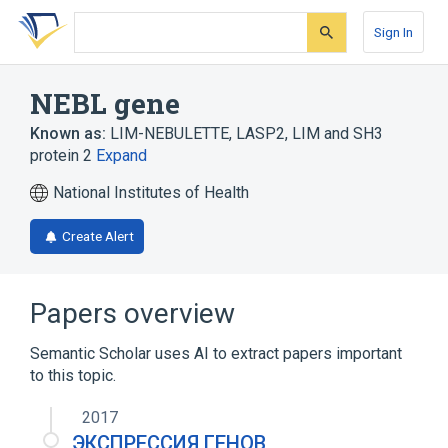
Skip
Skip
Skip
to
to
to
Sign In
search
main
account
form
content
menu
NEBL gene
Known as:
LIM-NEBULETTE
,
LASP2
,
LIM and SH3
protein 2
Expand
National Institutes of Health
Create Alert
Papers overview
Semantic Scholar uses AI to extract papers important
to this topic.
2017
ЭКСПРЕССИЯ ГЕНОВ,