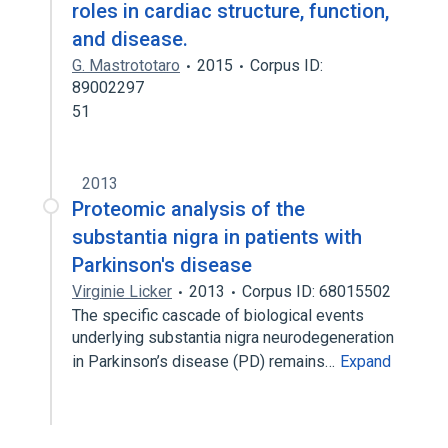
roles in cardiac structure, function,
and disease.
G. Mastrototaro
2015
Corpus ID:
89002297
51
2013
Proteomic analysis of the
substantia nigra in patients with
Parkinson's disease
Virginie Licker
2013
Corpus ID: 68015502
The specific cascade of biological events
underlying substantia nigra neurodegeneration
in Parkinson’s disease (PD) remains…
Expand