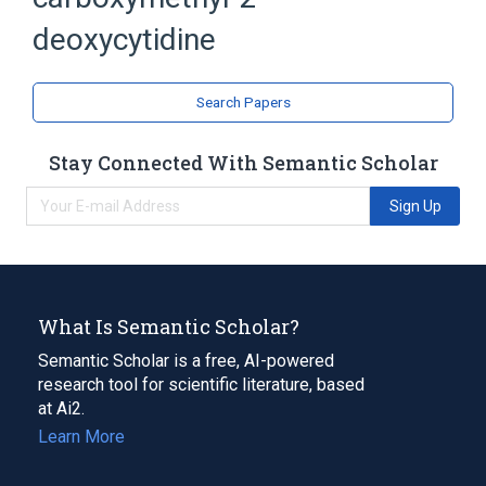
Deoxycytidine
deoxycytidine
analogs & derivatives
Search Papers
Stay Connected With Semantic Scholar
Sign Up
What Is Semantic Scholar?
Semantic Scholar is a free, AI-powered
research tool for scientific literature, based
at Ai2.
Learn More