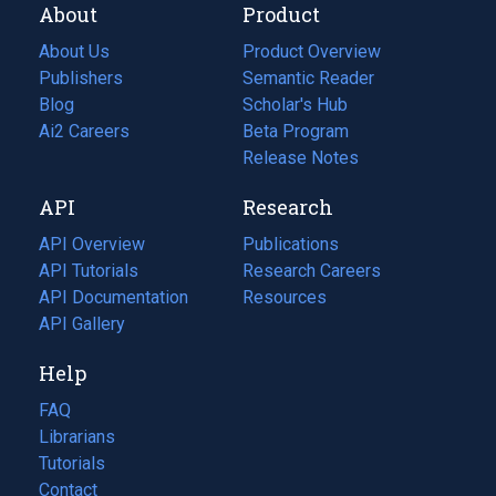
About
Product
About Us
Product Overview
Publishers
Semantic Reader
Blog
(opens
Scholar's Hub
in
Ai2 Careers
(opens
Beta Program
a
in
Release Notes
new
a
API
Research
tab)
new
tab)
API Overview
Publications
(opens
API Tutorials
in
Research Careers
(opens
API Documentation
(opens
a
in
Resources
(opens
in
API Gallery
new
a
in
a
tab)
new
a
Help
new
tab)
new
tab)
tab)
FAQ
Librarians
Tutorials
Contact