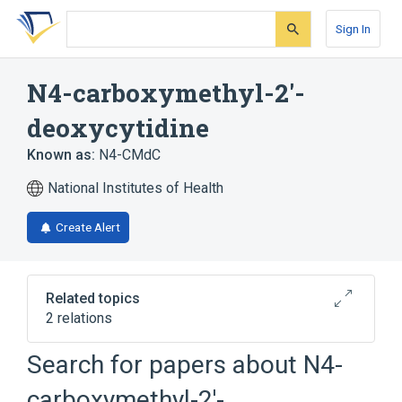
Skip
Skip
Skip
to
to
to
Sign In
search
main
account
form
content
menu
N4-carboxymethyl-2'-
deoxycytidine
Known as:
N4-CMdC
National Institutes of Health
Create Alert
Related topics
2 relations
Search for papers about
N4-
Broader
(
1
)
carboxymethyl-2'-