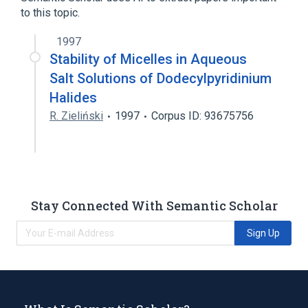
to this topic.
1997
Stability of Micelles in Aqueous
Salt Solutions of Dodecylpyridinium
Halides
R. Zieliński
1997
Corpus ID: 93675756
Stay Connected With Semantic Scholar
Sign Up