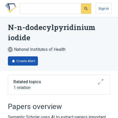
Skip
Skip
Skip
to
to
to
Sign In
search
main
account
form
content
menu
N-n-dodecylpyridinium
iodide
National Institutes of Health
Create Alert
Related topics
1 relation
Broader
(
1
)
Papers overview
Laurosept
Semantic Scholar uses AI to extract papers important